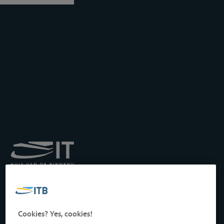
Royal Institute for
Transport by Inland
Waterways
Drukpersstraat 19
Cookies? Yes, cookies!
1000 Brussels, Belgium