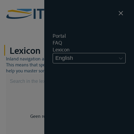
Portal
FAQ
Lexicon
Lexicon
English
Inland navigation and inland waterway law is a unique world.
This means that specific jargon is often used. This lexicon will
help you master some much-needed terms.
Geen resultaat voor uw zoekopdracht.