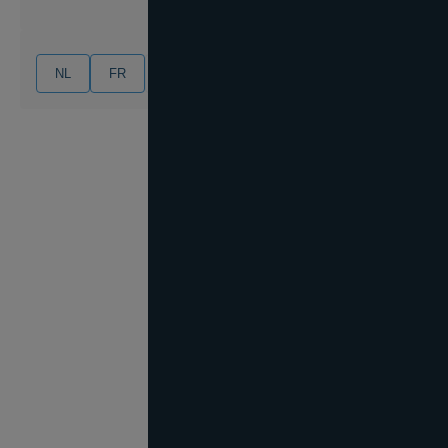
NL
FR
EN
DE