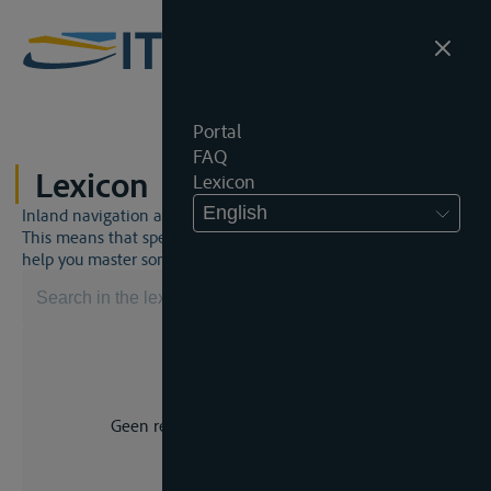
Portal
FAQ
Lexicon
Lexicon
English
Inland navigation and inland waterway law is a unique world.
This means that specific jargon is often used. This lexicon will
help you master some much-needed terms.
Geen resultaat voor uw zoekopdracht.