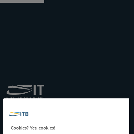
Royal Institute for
Transport by Inland
Waterways
Drukpersstraat 19
Cookies? Yes, cookies!
1000 Brussels, Belgium