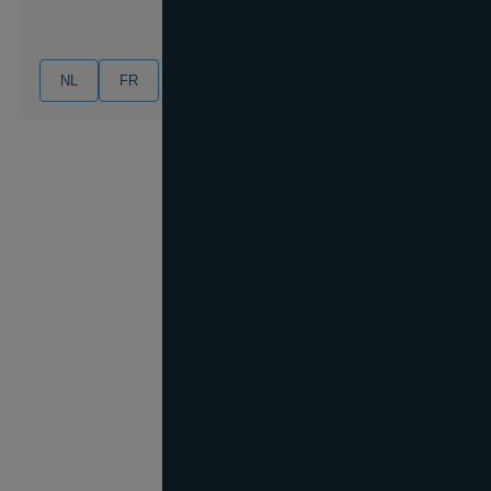
NL
FR
EN
DE