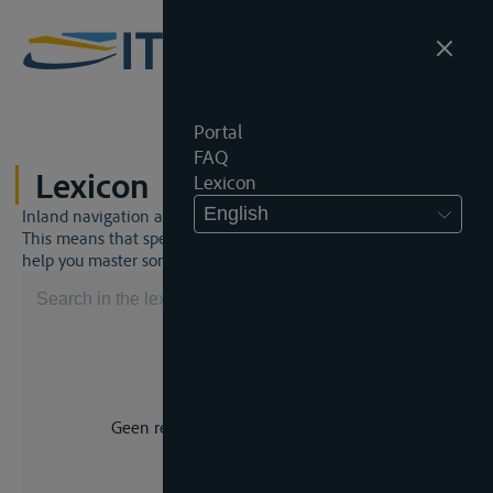
Portal
FAQ
Lexicon
Lexicon
English
Inland navigation and inland waterway law is a unique world.
This means that specific jargon is often used. This lexicon will
help you master some much-needed terms.
Geen resultaat voor uw zoekopdracht.