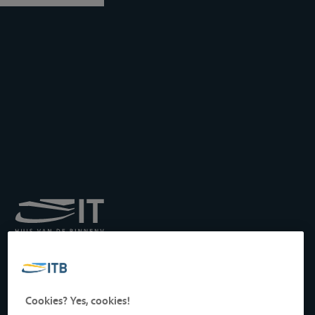
Royal Institute for
Transport by Inland
Waterways
Drukpersstraat 19
Cookies? Yes, cookies!
1000 Brussels, Belgium