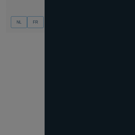
NL
FR
EN
DE