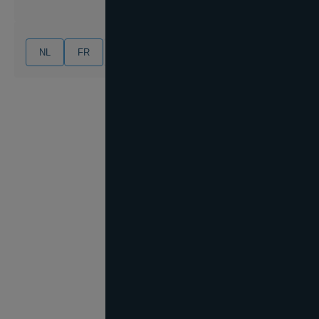
NL
FR
EN
DE