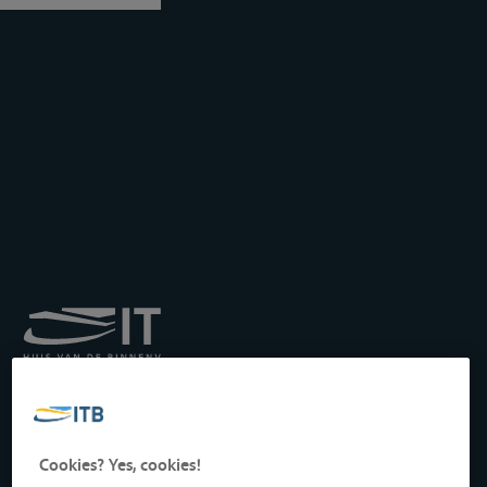
Royal Institute for
Transport by Inland
Waterways
Drukpersstraat 19
Cookies? Yes, cookies!
1000 Brussels, Belgium