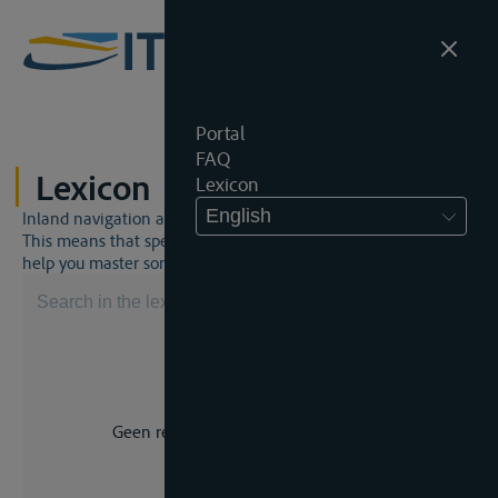
Portal
FAQ
Lexicon
Lexicon
English
Inland navigation and inland waterway law is a unique world.
This means that specific jargon is often used. This lexicon will
help you master some much-needed terms.
Geen resultaat voor uw zoekopdracht.