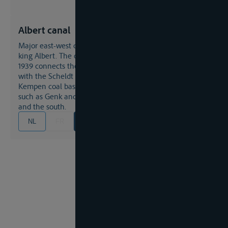
Albert canal
major east-west connection, named after the Belgian
king Albert. The canal which was built in the years 1930-
1939 connects the Meuse and the Liege industrial area
with the Scheldt and the Antwerp sea port, crossing the
Kempen coal basin and touching major industrial cities
such as Genk and Hasselt with branches to the north
and the south.
NL
FR
EN
DE