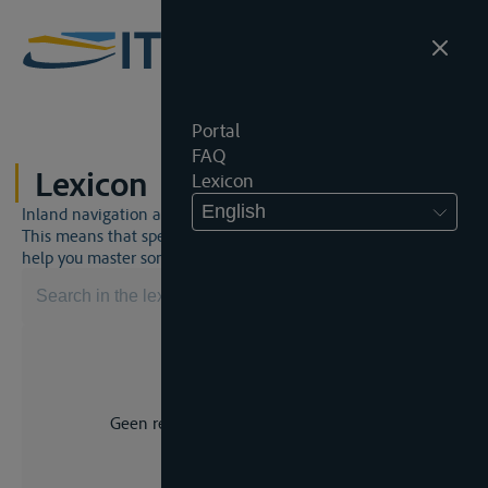
Portal
FAQ
Lexicon
Lexicon
English
Inland navigation and inland waterway law is a unique world.
This means that specific jargon is often used. This lexicon will
help you master some much-needed terms.
Geen resultaat voor uw zoekopdracht.