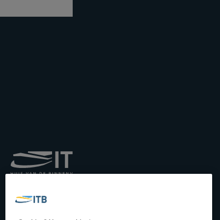
Royal Institute for
Transport by Inland
Waterways
Drukpersstraat 19