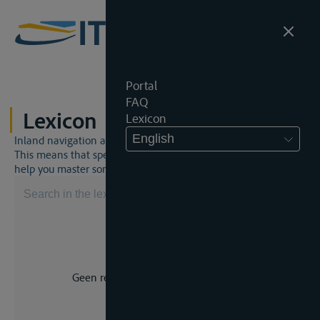
Portal
FAQ
Lexicon
Lexicon
English
Inland navigation and inland waterway law is a unique world.
This means that specific jargon is often used. This lexicon will
help you master some much-needed terms.
Geen resultaat voor uw zoekopdracht.