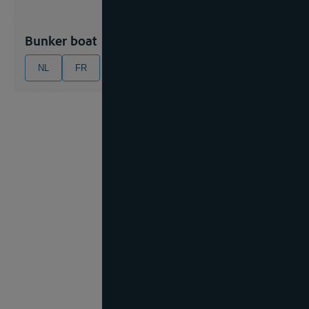
Bunker boat
NL
FR
EN
DE