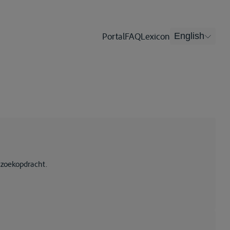
Portal
FAQ
Lexicon
English
 zoekopdracht.