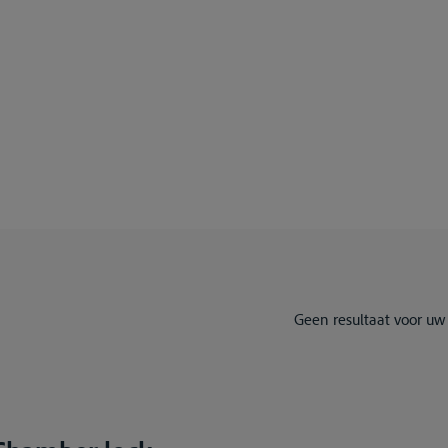
Geen resultaat voor uw