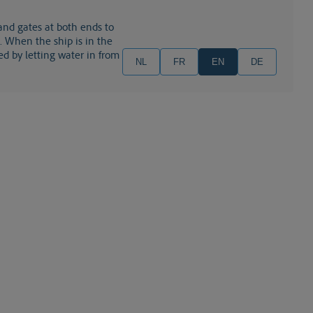
 and gates at both ends to
a). When the ship is in the
ed by letting water in from
NL
FR
EN
DE