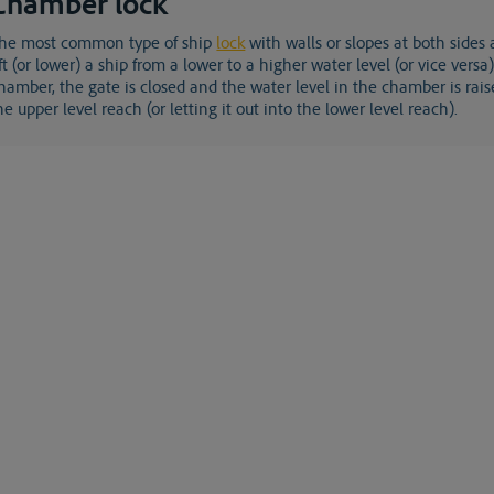
Chamber lock
the most common type of ship
lock
with walls or slopes at both sides
ift (or lower) a ship from a lower to a higher water level (or vice vers
hamber, the gate is closed and the water level in the chamber is rais
he upper level reach (or letting it out into the lower level reach).