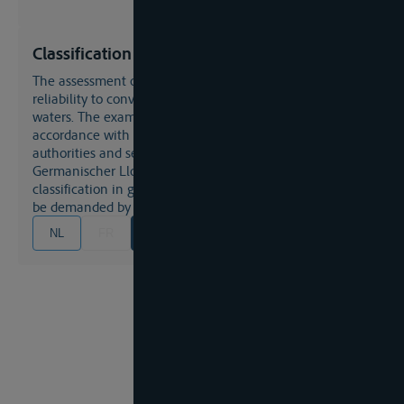
Classification
The assessment of a vessel's condition with regard to its
reliability to convey certain cargo or to navigate certain
waters. The examination and expertise should be in
accordance with general codes issued by public
authorities and semi-public organisations such as the
Germanischer Lloyd. or the Rhine Ships Register. If a
classification in general may not be necessary it may yet
be demanded by an insurance company.
NL
FR
EN
DE