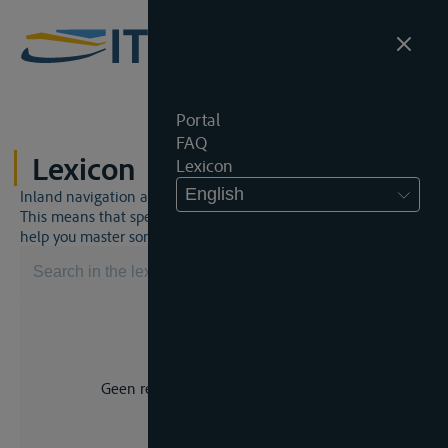
Portal
FAQ
Lexicon
Lexicon
English
Inland navigation and inland waterway law is a unique world.
This means that specific jargon is often used. This lexicon will
help you master some much-needed terms.
Geen resultaat voor uw zoekopdracht.