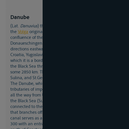
Danube
(lat.
Danuvius
) the second-longest river after
the
Volga
originates in the Black Forest (Germany) at the
confluence of the Brigach and the Breg at
Donaueschingen. Flowing in southerly and easterly
directions eastwards it passes Austria, Hungary, Slovakia,
Croatia, Yugoslavia, along Bulgaria and Romania, of
which it is a bordering river, and Moldavia, to flow into
the Black Sea through a large and expansive delta after
some 2850 km. The main branches in the delta are Kilia,
Sulina, and St.Georg.
The Danube, which has comparatively few navigable
tributaries of importance (Tisa, Save), is itself navigable
all the way from Ulm (Bavaria/Germany) over 2588 km to
the Black Sea (Sulina/Romania). Since 1992, it has been
connected to the Rhine basin via the Main-Donau canal
that branches off at Kelheim. The Danube-Black Sea
canal serves as a shortcut, branching off at Danube-km
300 with an entrance from the Black Sea at Agigea just