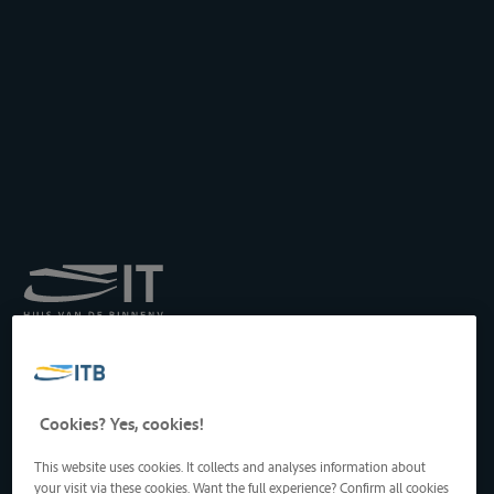
Royal Institute for
Transport by Inland
Waterways
Drukpersstraat 19
Cookies? Yes, cookies!
1000 Brussels, Belgium
Tel
: +32 2 217 09 67
This website uses cookies. It collects and analyses information about
http://www.itb-info.be
your visit via these cookies. Want the full experience? Confirm all cookies