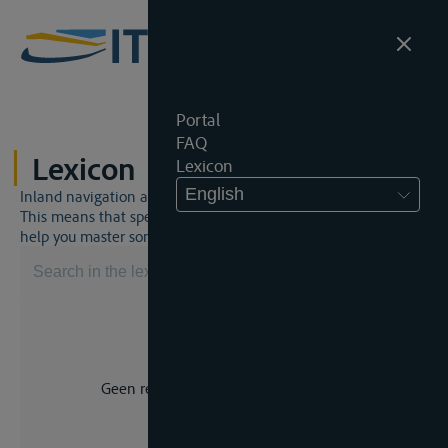
Portal
FAQ
Lexicon
Lexicon
English
Inland navigation and inland waterway law is a unique world.
This means that specific jargon is often used. This lexicon will
help you master some much-needed terms.
Geen resultaat voor uw zoekopdracht.