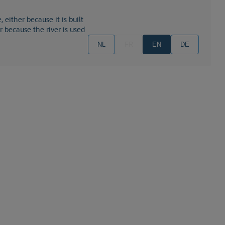
or because the river is used
NL
FR
EN
DE