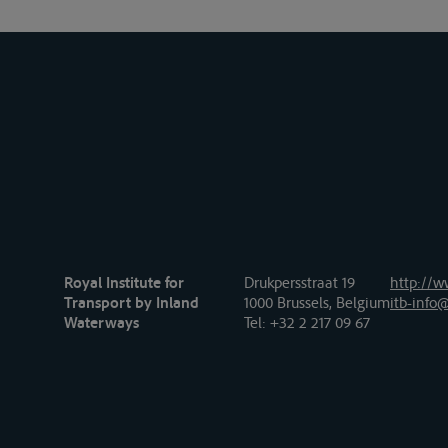
Royal Institute for
Drukpersstraat 19
http://w
Transport by Inland
1000 Brussels, Belgium
itb-info@
Waterways
Tel
: +32 2 217 09 67