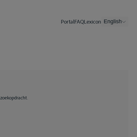
Portal
FAQ
Lexicon
English
 zoekopdracht.