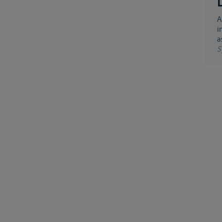
An artificial waterway running more or less parallel with a natural one, either because it is built
i
a
S