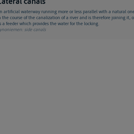
Lateral canals
n the course of the canalization of a river and is therefore joining it, 
s a feeder which provides the water for the locking.
ynoniemen
: side canals