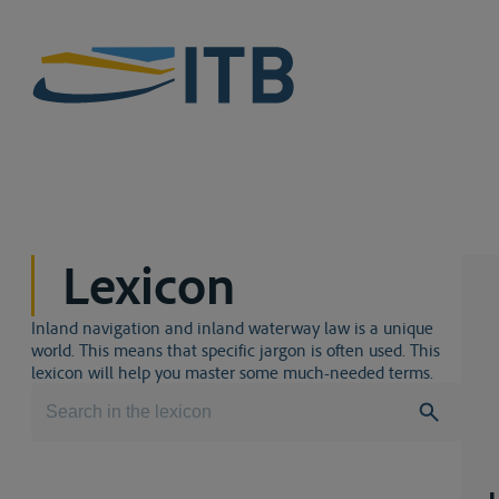
Lexicon
Inland navigation and inland waterway law is a unique
world. This means that specific jargon is often used. This
lexicon will help you master some much-needed terms.