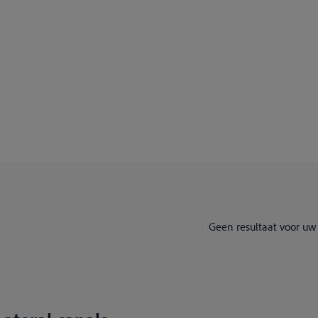
Geen resultaat voor uw