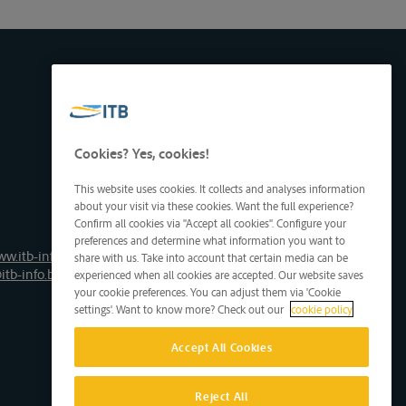
Cookies? Yes, cookies!
This website uses cookies. It collects and analyses information
about your visit via these cookies. Want the full experience?
Confirm all cookies via "Accept all cookies". Configure your
preferences and determine what information you want to
ww.itb-info.be
share with us. Take into account that certain media can be
itb-info.be
experienced when all cookies are accepted. Our website saves
your cookie preferences. You can adjust them via 'Cookie
settings'. Want to know more? Check out our
cookie policy
Accept All Cookies
Reject All