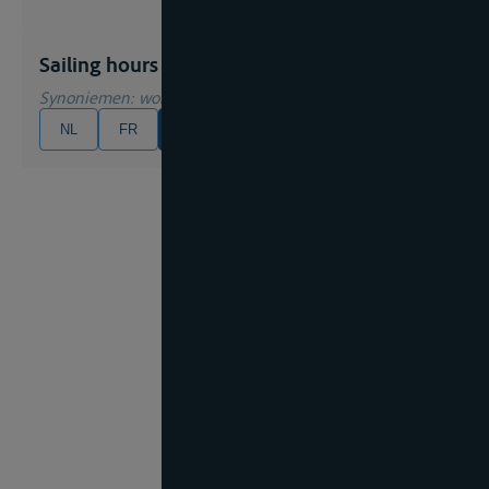
Sailing hours
Synoniemen
: working hours
NL
FR
EN
DE