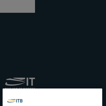
Royal Institute for
Transport by Inland
Waterways