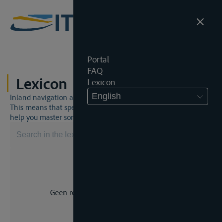
Portal
FAQ
Lexicon
Lexicon
English
Inland navigation and inland waterway law is a unique world.
This means that specific jargon is often used. This lexicon will
help you master some much-needed terms.
Geen resultaat voor uw zoekopdracht.