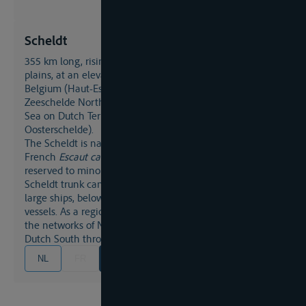
Scheldt
355 km long, rising in North-East France (Saint-Quentin
plains, at an elevation of 95m), the Scheldt crosses
Belgium (Haut-Escaut/Boven-Schelde South of Gent,
Zeeschelde North of Gent) before it flows into the North
Sea on Dutch Territory (Westerschelde and
Oosterschelde).
The Scheldt is navigable for most of its length, the
French
Escaut canalisé
with its numerous locks being
reserved to minor vessels. North-east of the Dunkerque-
Scheldt trunk canal the Scheldt passes as a waterway for
large ships, below Gent it serves as a route for sea-going
vessels. As a regional artery the Scheldt is connected to
the networks of Northeast France, Belgium and the
Dutch South through its many tributaries and canals.
NL
FR
EN
DE