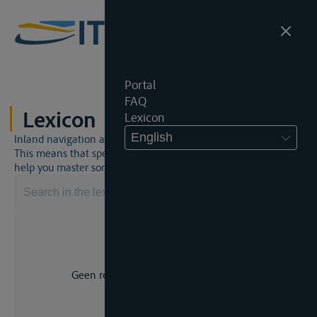
Portal
FAQ
Lexicon
Lexicon
English
Inland navigation and inland waterway law is a unique world.
This means that specific jargon is often used. This lexicon will
help you master some much-needed terms.
Geen resultaat voor uw zoekopdracht.