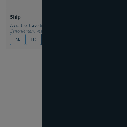
Ship
A craft for travelling on water;
Synoniemen
: vessel
NL
FR
EN
DE