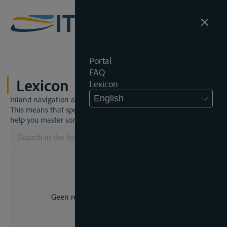
Portal
FAQ
Lexicon
Lexicon
English
Inland navigation and inland waterway law is a unique world.
This means that specific jargon is often used. This lexicon will
help you master some much-needed terms.
Geen resultaat voor uw zoekopdracht.