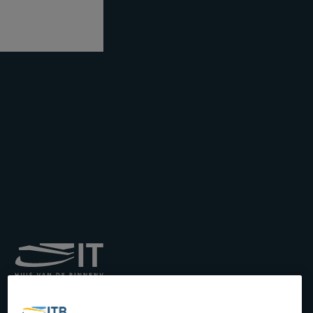
Royal Institute for
Transport by Inland