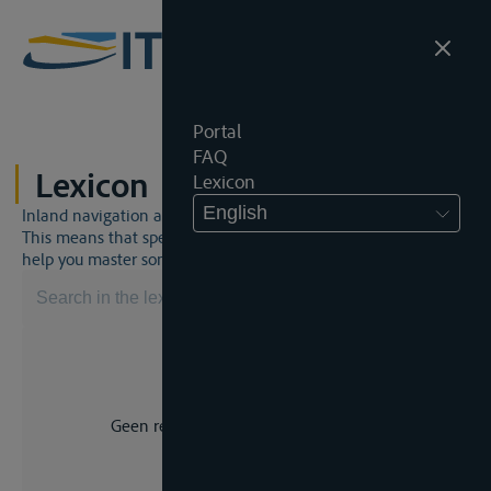
Portal
FAQ
Lexicon
Lexicon
English
Inland navigation and inland waterway law is a unique world.
This means that specific jargon is often used. This lexicon will
help you master some much-needed terms.
Geen resultaat voor uw zoekopdracht.