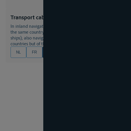
Transport cabotage (small)
in inland navigation: navigation between two ports of
the same country (often met by restrictions for foreign
ships); also navigation between two ports of different
countries but of the same coast or river;
NL
FR
EN
DE