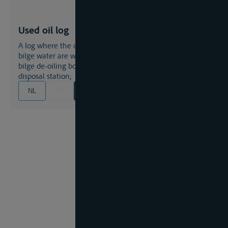
Used oil log
A log where the quantities of used oil and engine room
bilge water are written down which are collected by a
bilge de-oiling boat or any other authorized waste
disposal station;
NL
FR
EN
DE