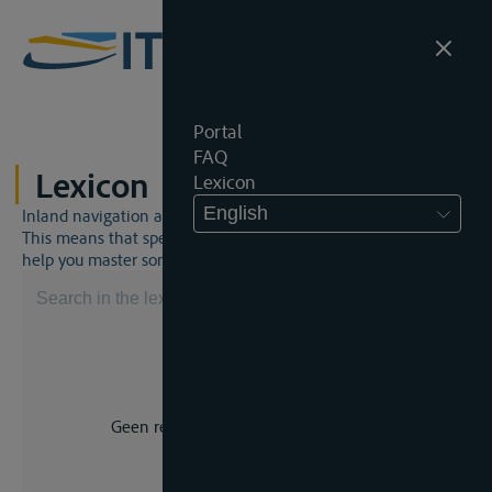
Portal
FAQ
Lexicon
Lexicon
English
Inland navigation and inland waterway law is a unique world.
This means that specific jargon is often used. This lexicon will
help you master some much-needed terms.
Geen resultaat voor uw zoekopdracht.