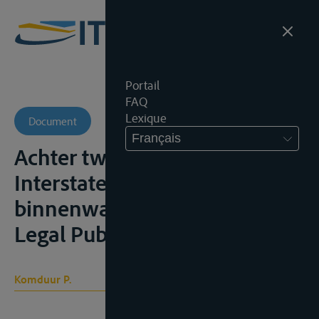
Portail
FAQ
Lexique
Document
Français
Achter twee ankers.
Interstatelijk vervoer over de
binnenwateren, Tilburg, Wolf
Legal Publishers, 2019, 269p.;
Komduur P.