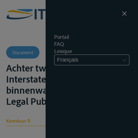
Portail
FAQ
Lexique
Document
Français
Achter twee ankers.
Interstatelijk vervoer over de
binnenwateren, Tilburg, Wolf
Legal Publishers, 2019, 269p.
Komduur P.