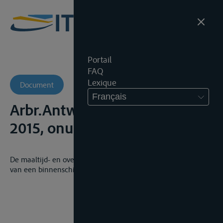
Portail
FAQ
Lexique
Document
Français
Arbr.Antw., 5de Kamer, 1 juni
2015, onuitg., AR 13/1853/A
De maaltijd- en overnachtingsvergoeding van de bemanning
van een binnenschip zijn kosten eigen aan de werkgever.