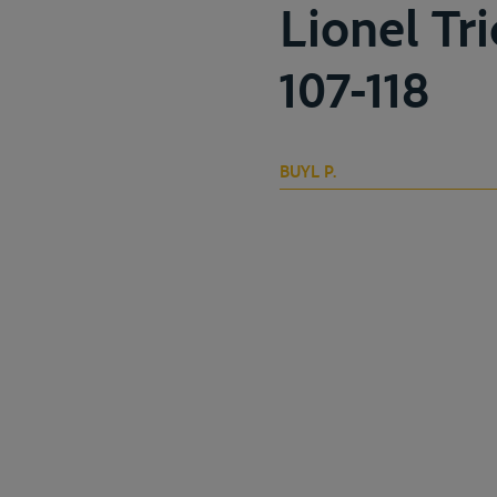
Lionel Tr
107-118
BUYL P.