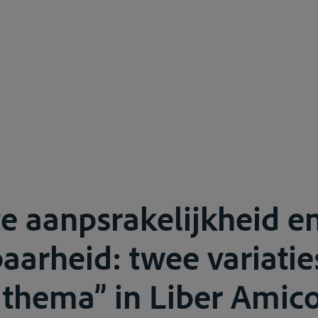
e aanpsrakelijkheid e
aarheid: twee variatie
 thema” in Liber Ami