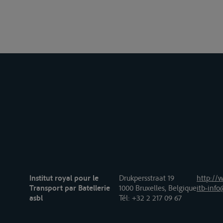
Institut royal pour le
Drukpersstraat 19
http://w
Transport par Batellerie
1000 Bruxelles, Belgique
itb-info
asbl
Tél
: +32 2 217 09 67