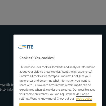
Cookies? Yes, cookies!
This website uses cookies. It collects and analyses information
about your visit via these cookies. Want the full experience?
Confirm all cookies via "Accept all cookies". Configure your
preferences and determine what information you want to
ww.itb-info.be
share with us. Take into account that certain media can be
@itb-info.be
experienced when all cookies are accepted. Our website saves
your cookie preferences. You can adjust them via 'Cookie
settings'. Want to know more? Check out our
cookie policy