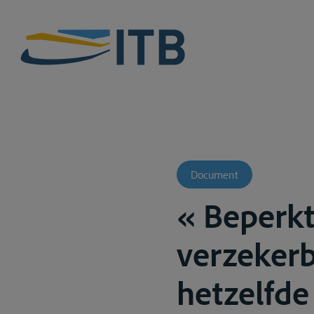
Document
« Beperkt
verzekerb
hetzelfde