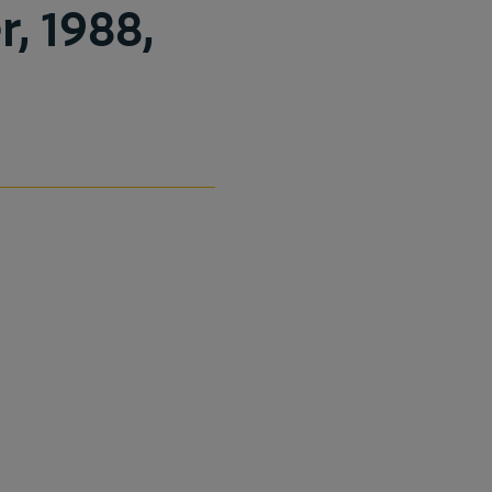
, 1988,