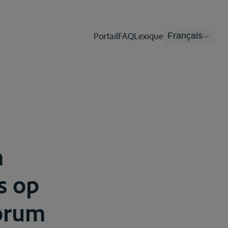
Portail
FAQ
Lexique
Français
n
s op
corum