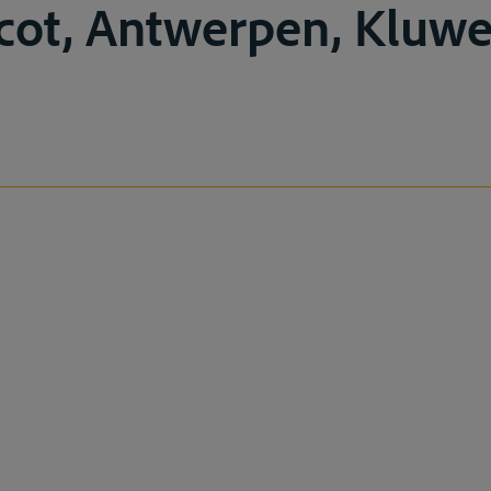
icot, Antwerpen, Kluwer