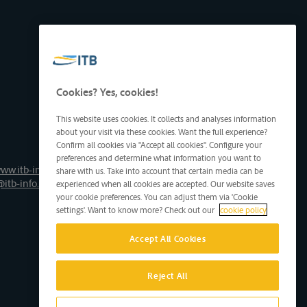
Cookies? Yes, cookies!
This website uses cookies. It collects and analyses information
about your visit via these cookies. Want the full experience?
Confirm all cookies via "Accept all cookies". Configure your
preferences and determine what information you want to
ww.itb-info.be
share with us. Take into account that certain media can be
@itb-info.be
experienced when all cookies are accepted. Our website saves
your cookie preferences. You can adjust them via 'Cookie
settings'. Want to know more? Check out our
cookie policy
Accept All Cookies
Reject All