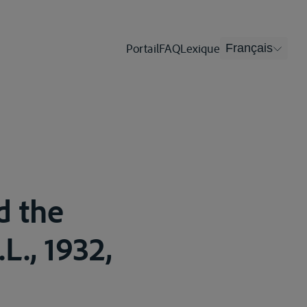
Portail
FAQ
Lexique
Français
d the
.L., 1932,