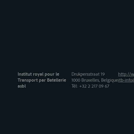
Institut royal pour le
Drukpersstraat 19
http://w
Transport par Batellerie
1000 Bruxelles, Belgique
itb-info
asbl
Tél
: +32 2 217 09 67