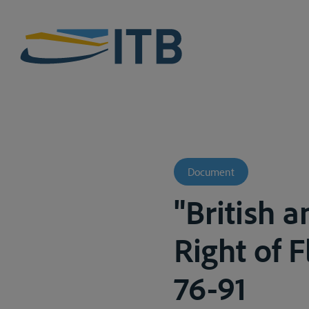
Document
"British 
Right of F
76-91