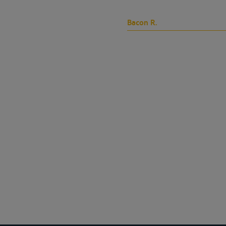
Bacon R.