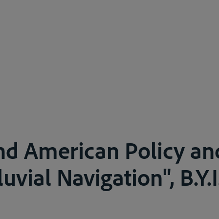
and American Policy an
luvial Navigation", B.Y.I