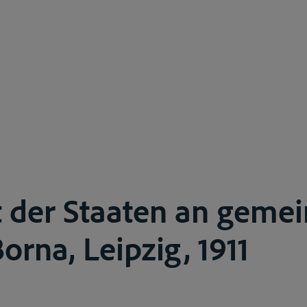
t der Staaten an geme
orna, Leipzig, 1911