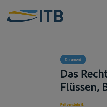
Document
Das Rech
Flüssen, B
Reitzenstein G.