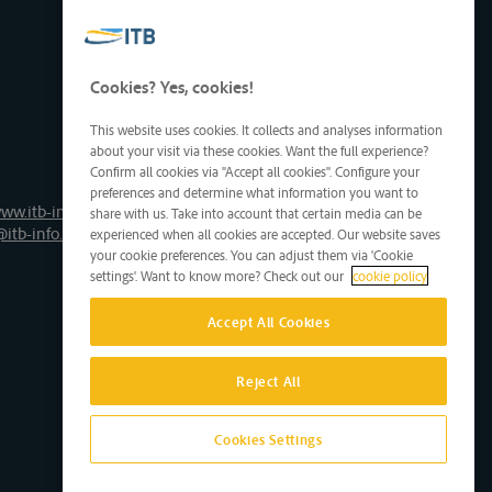
Cookies? Yes, cookies!
This website uses cookies. It collects and analyses information
about your visit via these cookies. Want the full experience?
Confirm all cookies via "Accept all cookies". Configure your
preferences and determine what information you want to
ww.itb-info.be
share with us. Take into account that certain media can be
@itb-info.be
experienced when all cookies are accepted. Our website saves
your cookie preferences. You can adjust them via 'Cookie
settings'. Want to know more? Check out our
cookie policy
Accept All Cookies
Reject All
Cookies Settings
Site by D'M&S