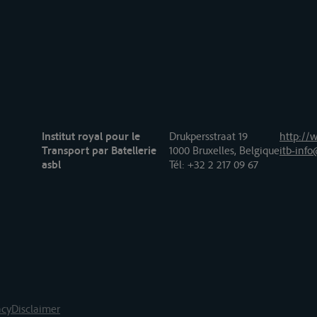
Institut royal pour le
Drukpersstraat 19
http://w
Transport par Batellerie
1000 Bruxelles, Belgique
itb-info
asbl
Tél
: +32 2 217 09 67
acy
Disclaimer