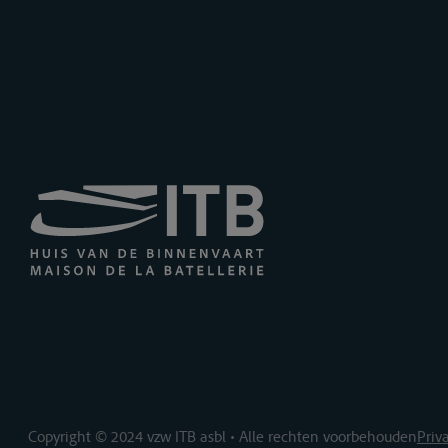
Copyright © 2024 vzw ITB asbl • Alle rechten voorbehouden
Priv