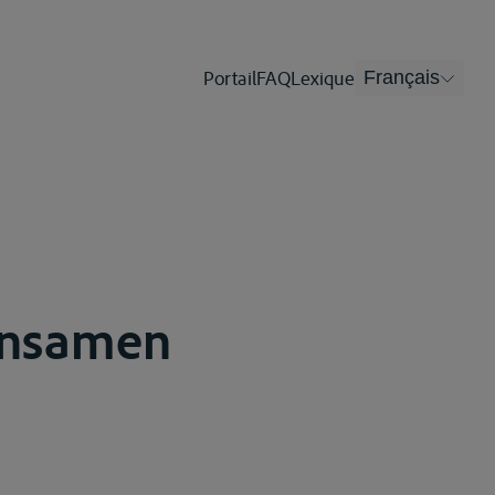
Portail
FAQ
Lexique
Français
insamen