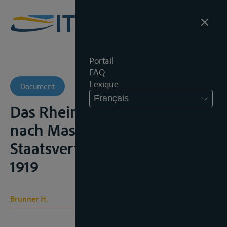
Portail
FAQ
Lexique
Document
Français
Das Rheinschiffahrtsrecht
nach Massgabe der
Staatsverträge, Würzburg,
1919
Brunner H.