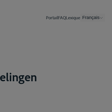
Portail
FAQ
Lexique
Français
gelingen