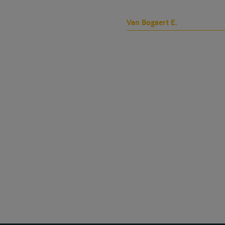
Van Bogaert E.