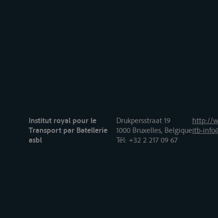
Institut royal pour le
Drukpersstraat 19
http://w
Transport par Batellerie
1000 Bruxelles, Belgique
itb-info
asbl
Tél
: +32 2 217 09 67