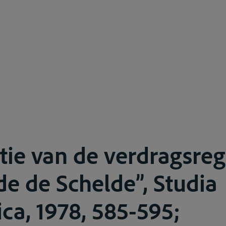
tie van de verdragsre
de de Schelde”, Studia
ca, 1978, 585-595;