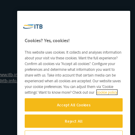
Cookies? Yes, cookies!
This website uses cookies. It collects and analyses information
about your visit via these cookies. Want the full experience?
Confirm all cookies via "Accept all cookies". Configure your
preferences and determine what information you want to
ww.itb-info.be
share with us. Take into account that certain media can be
@itb-info.be
experienced when all cookies are accepted. Our website saves
your cookie preferences. You can adjust them via 'Cookie
settings'. Want to know more? Check out our
cookie policy
Accept All Cookies
Reject All