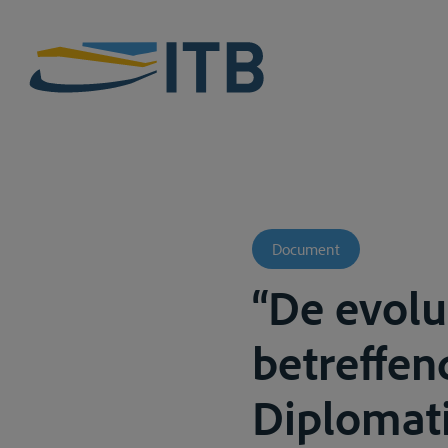
Document
“De evolu
betreffen
Diplomati