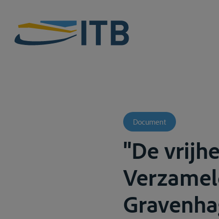
Document
"De vrijh
Verzameld
Gravenhag