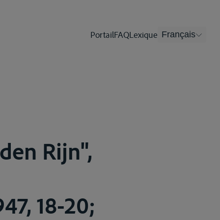
Portail
FAQ
Lexique
Français
den Rijn",
47, 18-20;