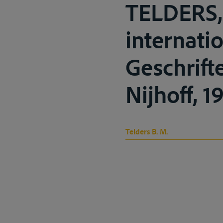
TELDERS, 
internati
Geschrift
Nijhoff, 1
Telders B. M.