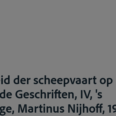
eid der scheepvaart op 
e Geschriften, IV, 's
e, Martinus Nijhoff, 19