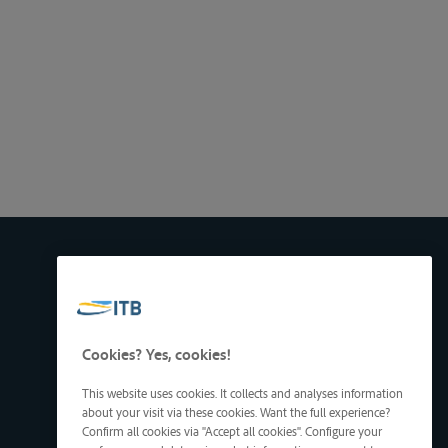
Cookies? Yes, cookies!
This website uses cookies. It collects and analyses information
about your visit via these cookies. Want the full experience?
Confirm all cookies via "Accept all cookies". Configure your