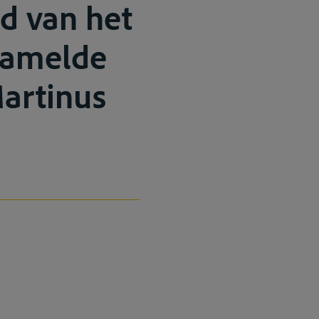
d van het
rzamelde
Martinus