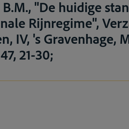
B.M., "De huidige stan
onale Rijnregime", Ve
en, IV, 's Gravenhage, 
947, 21-30;