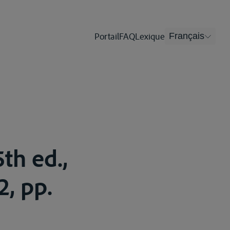
Portail
FAQ
Lexique
Français
th ed.,
2, pp.