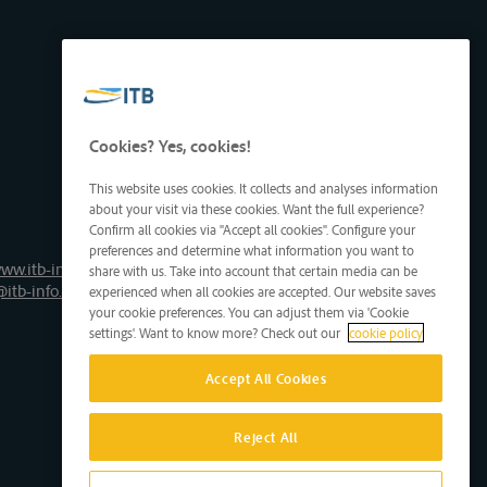
Cookies? Yes, cookies!
This website uses cookies. It collects and analyses information
about your visit via these cookies. Want the full experience?
Confirm all cookies via "Accept all cookies". Configure your
preferences and determine what information you want to
ww.itb-info.be
share with us. Take into account that certain media can be
@itb-info.be
experienced when all cookies are accepted. Our website saves
your cookie preferences. You can adjust them via 'Cookie
settings'. Want to know more? Check out our
cookie policy
Accept All Cookies
Reject All