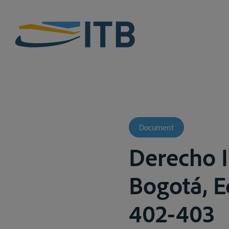
Document
Derecho I
Bogotá, E
402-403