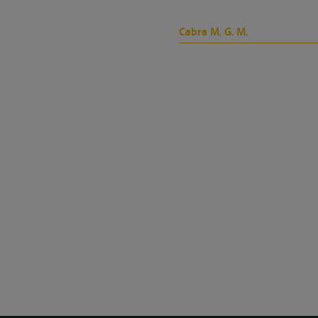
Cabra M. G. M.