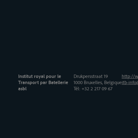
Institut royal pour le
Drukpersstraat 19
http://w
Transport par Batellerie
1000 Bruxelles, Belgique
itb-info
asbl
Tél
: +32 2 217 09 67