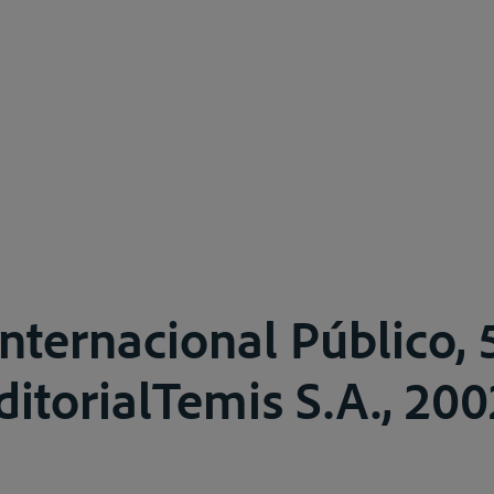
nternacional Público, 5
ditorialTemis S.A., 200