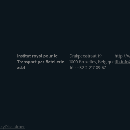
Institut royal pour le
Drukpersstraat 19
http://w
Transport par Batellerie
1000 Bruxelles, Belgique
itb-info
asbl
Tél
: +32 2 217 09 67
acy
Disclaimer