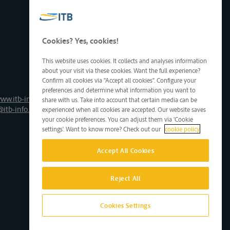
Cookies? Yes, cookies!
This website uses cookies. It collects and analyses information
about your visit via these cookies. Want the full experience?
Confirm all cookies via "Accept all cookies". Configure your
preferences and determine what information you want to
ww.itb-info.be
share with us. Take into account that certain media can be
@itb-info.be
experienced when all cookies are accepted. Our website saves
your cookie preferences. You can adjust them via 'Cookie
settings'. Want to know more? Check out our
cookie policy
Accept All Cookies
Reject All
Cookies Settings
Site by D'M&S