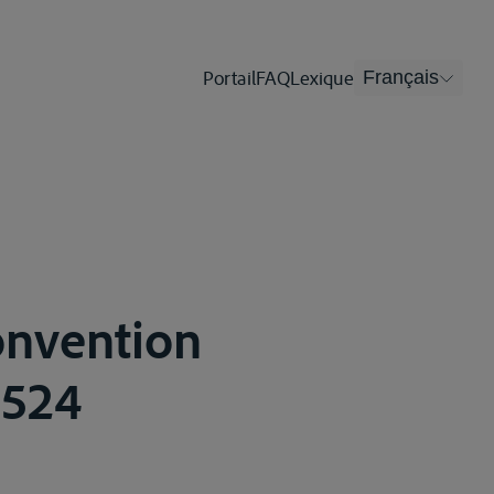
Portail
FAQ
Lexique
Français
onvention
-524