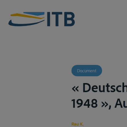
Document
« Deutsc
1948 », A
Rau K.