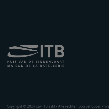
Copyright © 2024 vzw ITB asbl • Alle rechten voorbehouden
Priv