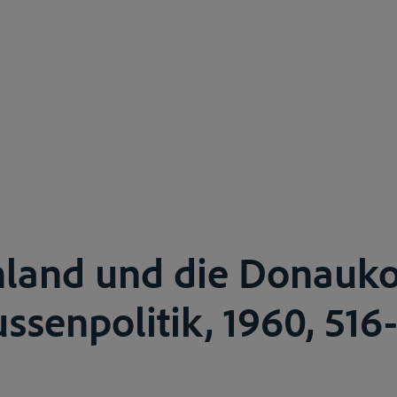
hland und die Donauk
ussenpolitik, 1960, 516