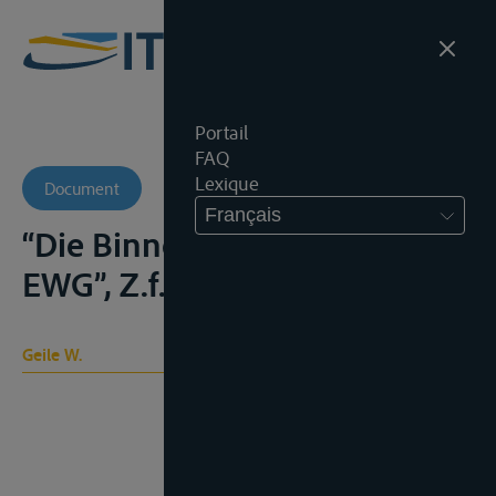
Portail
FAQ
Lexique
Document
Français
“Die Binnenschiffahrt in der
EWG”, Z.f.B., 1969, 237-240
Geile W.