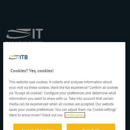
Institut royal pour le
Transport par Batellerie
asbl
Drukpersstraat 19
Cookies? Yes, cookies!
1000 Bruxelles, Belgique
Tél
: +32 2 217 09 67
This website uses cookies. It collects and analyses information about
http://www.itb-info.be
your visit via these cookies. Want the full experience? Confirm all cookies
itb-info@itb-info.be
via "Accept all cookies". Configure your preferences and determine what
information you want to share with us. Take into account that certain
media can be experienced when all cookies are accepted. Our website
saves your cookie preferences. You can adjust them via 'Cookie settings'.
Want to know more? Check out our
cookie policy
Accept All Cookies
Reject All