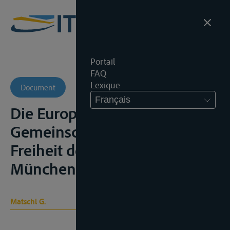
Portail
FAQ
Lexique
Document
Français
Die Europäischen
Gemeinschaften und die
Freiheit der Rheinschiffahrt,
München, 1965, 103p.;
Matschl G.