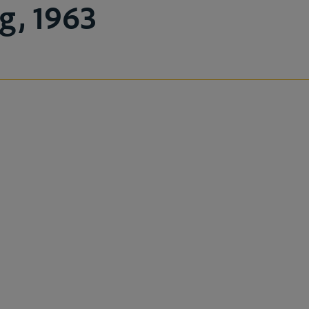
g, 1963