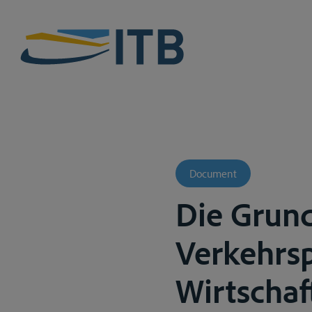
Document
Die Grun
Verkehrsp
Wirtschaf