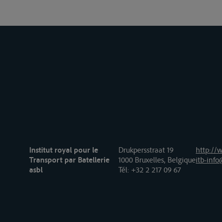
Institut royal pour le
Drukpersstraat 19
http://w
Transport par Batellerie
1000 Bruxelles, Belgique
itb-info
asbl
Tél
: +32 2 217 09 67