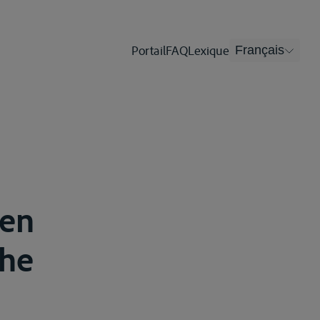
Portail
FAQ
Lexique
Français
men
che