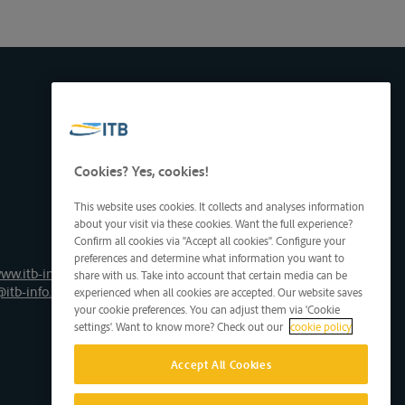
Cookies? Yes, cookies!
This website uses cookies. It collects and analyses information
about your visit via these cookies. Want the full experience?
Confirm all cookies via "Accept all cookies". Configure your
preferences and determine what information you want to
ww.itb-info.be
share with us. Take into account that certain media can be
@itb-info.be
experienced when all cookies are accepted. Our website saves
your cookie preferences. You can adjust them via 'Cookie
settings'. Want to know more? Check out our
cookie policy
Accept All Cookies