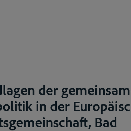
dlagen der gemeinsa
olitik in der Europäis
tsgemeinschaft, Bad