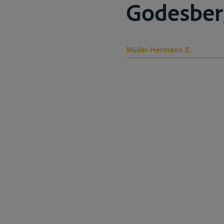
Godesber
Müller-Hermann E.