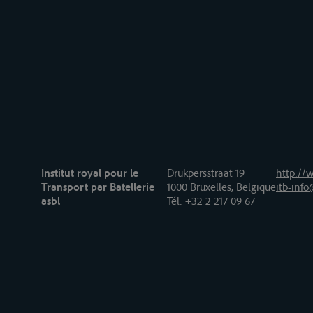
Institut royal pour le
Drukpersstraat 19
http://w
Transport par Batellerie
1000 Bruxelles, Belgique
itb-info
asbl
Tél
: +32 2 217 09 67