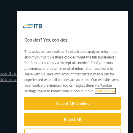
Cookies? Yes, cookies!
This website uses cookies. It collects and analyses information
about your visit via these cookies. Want the full experience?
Confirm all cookies via "Accept all cookies". Configure your
preferences and determine what information you want to
ww.itb-info.be
share with us. Take into account that certain media can be
@itb-info.be
experienced when all cookies are accepted. Our website saves
your cookie preferences. You can adjust them via 'Cookie
settings'. Want to know more? Check out our
cookie policy
Accept All Cookies
Reject All