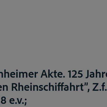
heimer Akte. 125 Jahr
en Rheinschiffahrt”, Z.f.
8 e.v.;