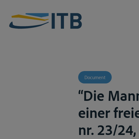
Document
“Die Mann
einer frei
nr. 23/24, 