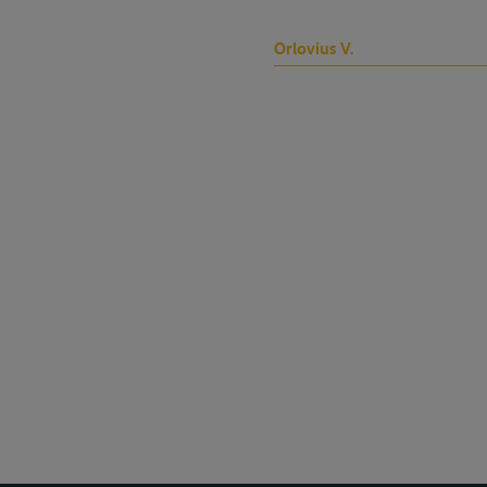
Orlovius V.