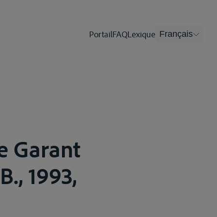
Portail
FAQ
Lexique
Français
e Garant
B., 1993,