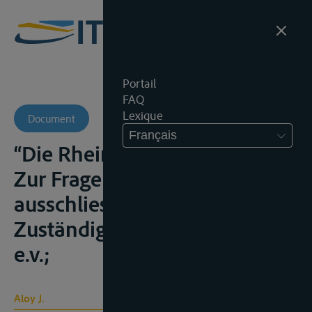
Portail
FAQ
Lexique
Document
Français
“Die Rheinschiffahrtsgerichte.
Zur Frage ihrer
ausschliesslichen
Zuständigkeit”, Z.f.B., 1951, 189
e.v.;
Aloy J.