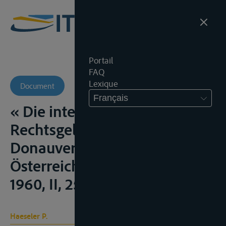
Portail
FAQ
Lexique
Document
Français
« Die internationale
Rechtsgelung des
Donauverkehrs »,
Österreichische Ost-Hefte,
1960, II, 251-257;
Haeseler P.