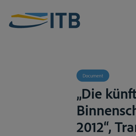
Document
„Die künf
Binnensch
2012“, Tran