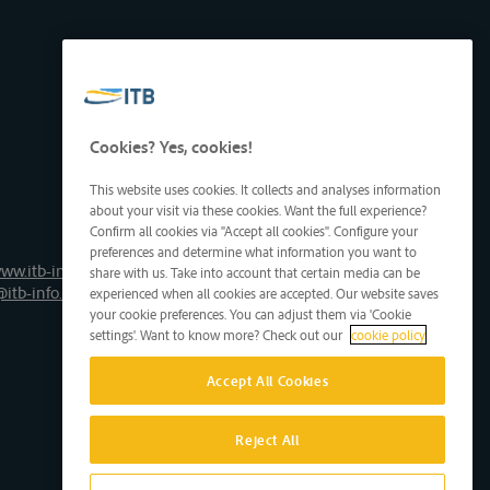
Cookies? Yes, cookies!
This website uses cookies. It collects and analyses information
about your visit via these cookies. Want the full experience?
Confirm all cookies via "Accept all cookies". Configure your
preferences and determine what information you want to
ww.itb-info.be
share with us. Take into account that certain media can be
@itb-info.be
experienced when all cookies are accepted. Our website saves
your cookie preferences. You can adjust them via 'Cookie
settings'. Want to know more? Check out our
cookie policy
Accept All Cookies
Reject All