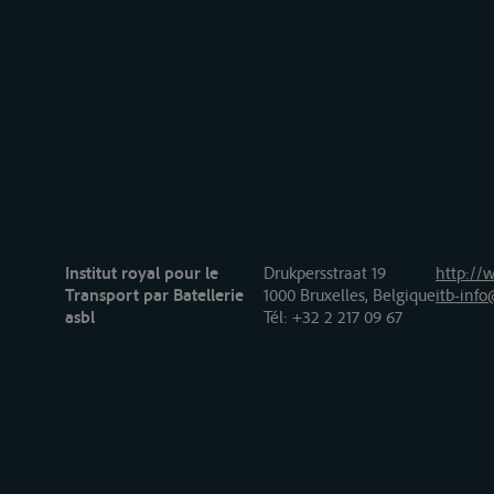
Institut royal pour le
Drukpersstraat 19
http://w
Transport par Batellerie
1000 Bruxelles, Belgique
itb-info
asbl
Tél
: +32 2 217 09 67