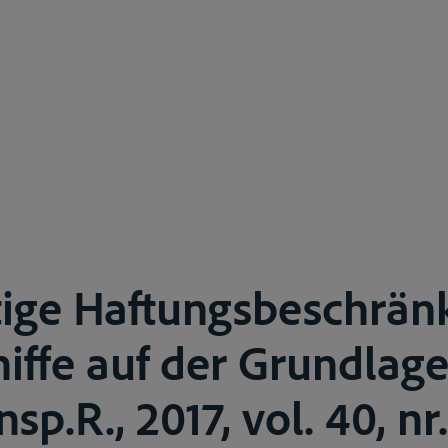
tige Haftungsbeschrän
iffe auf der Grundlag
sp.R., 2017, vol. 40, nr. 