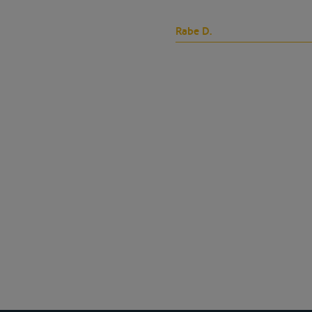
Rabe D.