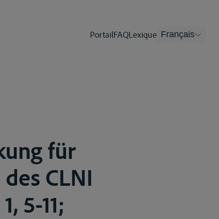
Portail
FAQ
Lexique
Français
kung für
e des CLNI
1, 5-11;