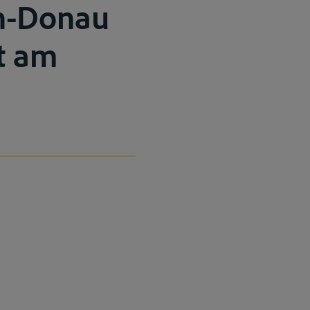
in-Donau
rt am