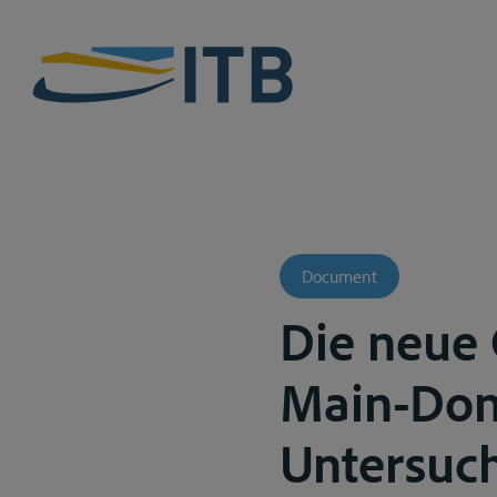
Document
Die neue 
Main-Dona
Untersuch