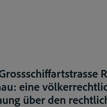
Grossschiffartstrasse 
u: eine völkerrechtli
ung über den rechtlic