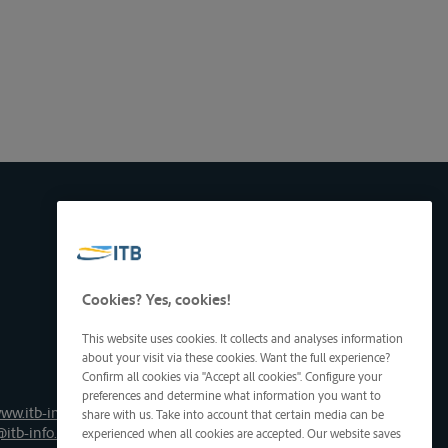
Cookies? Yes, cookies!
This website uses cookies. It collects and analyses information
about your visit via these cookies. Want the full experience?
Confirm all cookies via "Accept all cookies". Configure your
preferences and determine what information you want to
ww.itb-info.be
share with us. Take into account that certain media can be
@itb-info.be
experienced when all cookies are accepted. Our website saves