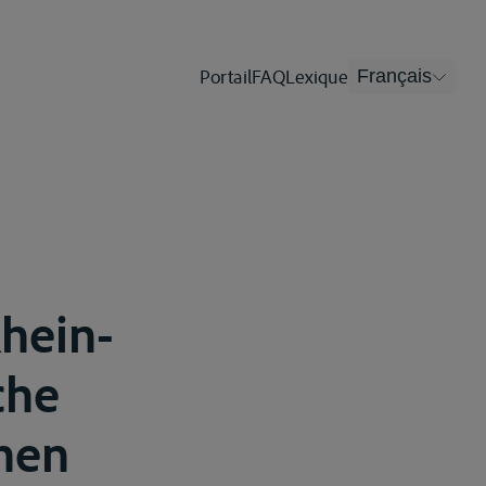
Portail
FAQ
Lexique
Français
Rhein-
che
hen