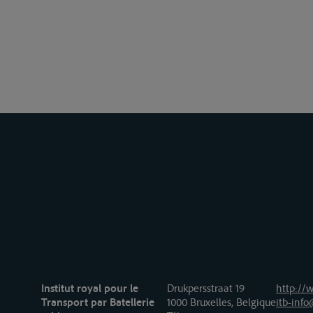
Institut royal pour le
Drukpersstraat 19
http://w
Transport par Batellerie
1000 Bruxelles, Belgique
itb-info