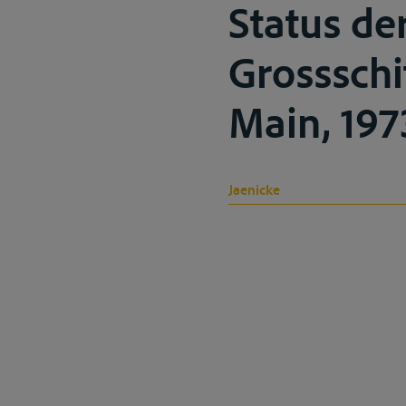
Status de
Grossschi
Main, 1973
Jaenicke