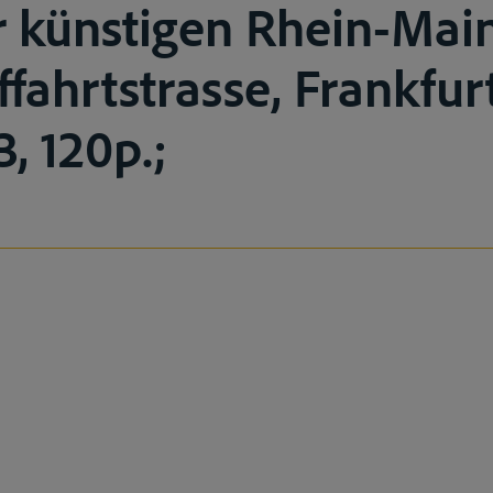
r künstigen Rhein-Ma
ffahrtstrasse, Frankfu
, 120p.;