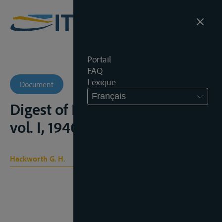
Portail
FAQ
Lexique
Document
Français
Digest of International Law,
vol. I, 1940
Hackworth G. H.