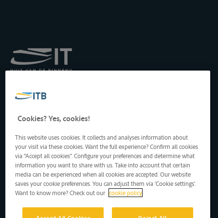
Institut royal pour le
Transport par Batellerie
asbl
Drukpersstraat 19
Cookies? Yes, cookies!
1000 Bruxelles, Belgique
Tél
: +32 2 217 09 67
This website uses cookies. It collects and analyses information about
http://www.itb-info.be
your visit via these cookies. Want the full experience? Confirm all cookies
itb-info@itb-info.be
via "Accept all cookies". Configure your preferences and determine what
information you want to share with us. Take into account that certain
media can be experienced when all cookies are accepted. Our website
saves your cookie preferences. You can adjust them via 'Cookie settings'.
Want to know more? Check out our
cookie policy
Accept All Cookies
Reject All