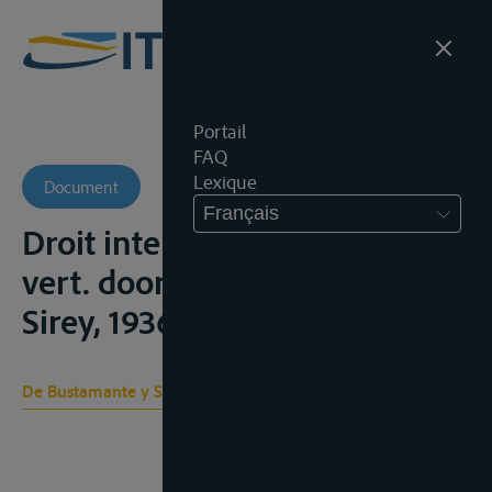
Portail
FAQ
Lexique
Document
Français
Droit international public,
vert. door Goulé, P., Paris,
Sirey, 1936, vol. II;
De Bustamante y Sirven A. S.