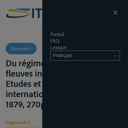
Portail
FAQ
Lexique
Document
Français
Du régime conventionnel des
fleuves interna¬tionaux,
Etudes et projet de réglement
international, Paris, Cotillon,
1879, 270p.
Engelhardt E.