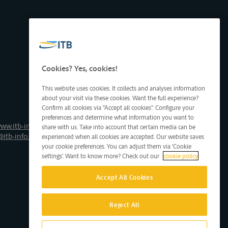
Cookies? Yes, cookies!
This website uses cookies. It collects and analyses information
about your visit via these cookies. Want the full experience?
Confirm all cookies via "Accept all cookies". Configure your
preferences and determine what information you want to
ww.itb-info.be
share with us. Take into account that certain media can be
@itb-info.be
experienced when all cookies are accepted. Our website saves
your cookie preferences. You can adjust them via 'Cookie
settings'. Want to know more? Check out our
cookie policy
Accept All Cookies
Reject All