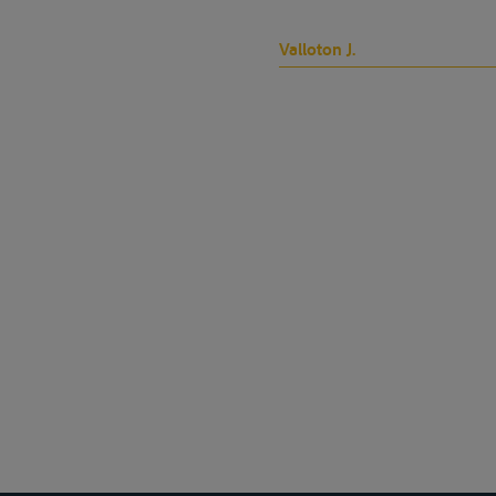
Valloton J.