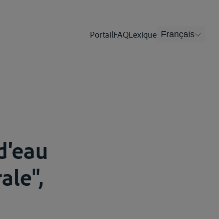
Portail
FAQ
Lexique
Français
d'eau
ale",