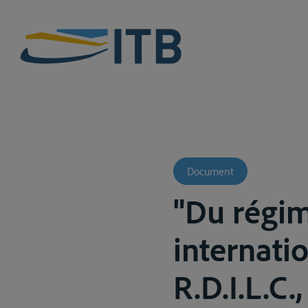
Document
"Du régim
internati
R.D.I.L.C.