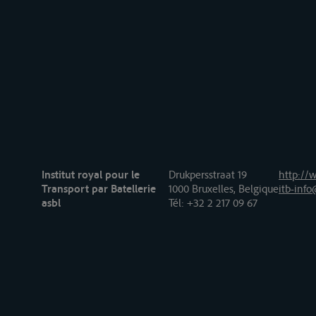
Institut royal pour le
Drukpersstraat 19
http://w
Transport par Batellerie
1000 Bruxelles, Belgique
itb-info
asbl
Tél
: +32 2 217 09 67