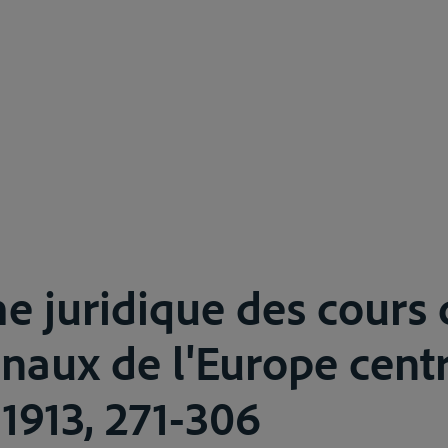
e juridique des cours 
onaux de l'Europe centr
, 1913, 271-306