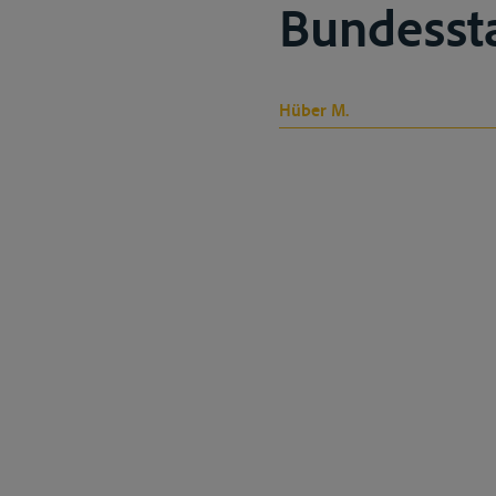
Bundesstaa
Hüber M.