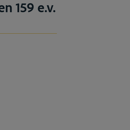
en 159 e.v.