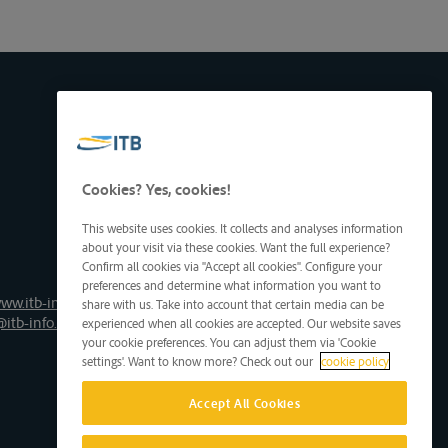
Cookies? Yes, cookies!
This website uses cookies. It collects and analyses information
about your visit via these cookies. Want the full experience?
Confirm all cookies via "Accept all cookies". Configure your
preferences and determine what information you want to
ww.itb-info.be
share with us. Take into account that certain media can be
@itb-info.be
experienced when all cookies are accepted. Our website saves
your cookie preferences. You can adjust them via 'Cookie
settings'. Want to know more? Check out our
cookie policy
Accept All Cookies