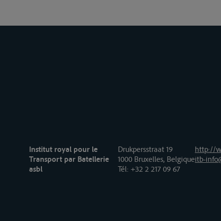
Institut royal pour le
Drukpersstraat 19
http://w
Transport par Batellerie
1000 Bruxelles, Belgique
itb-info
asbl
Tél
: +32 2 217 09 67