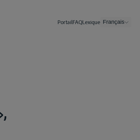
Portail
FAQ
Lexique
Français
»,