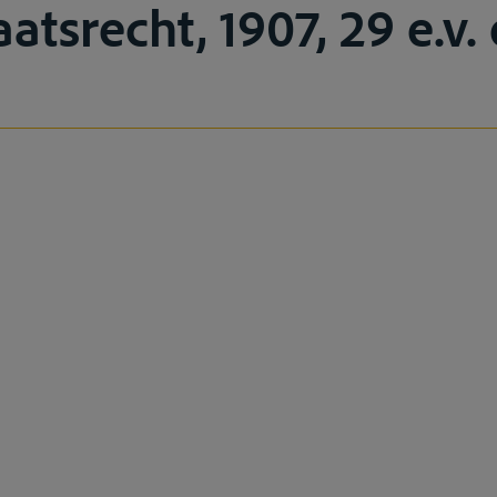
tsrecht, 1907, 29 e.v. 