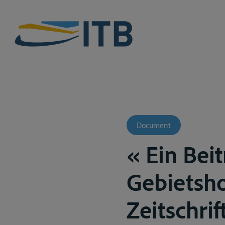
Document
« Ein Bei
Gebietsho
Zeitschrif