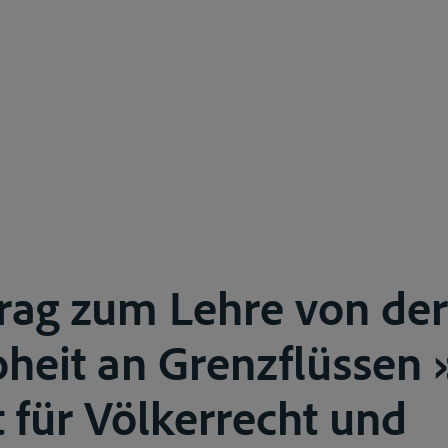
trag zum Lehre von der
heit an Grenzflüssen 
t für Völkerrecht und