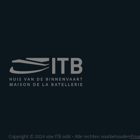
Copyright © 2024 vzw ITB asbl • Alle rechten voorbehouden
Priv