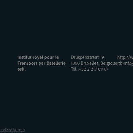
Institut royal pour le
Drukpersstraat 19
http://w
Transport par Batellerie
1000 Bruxelles, Belgique
itb-info
asbl
Tél
: +32 2 217 09 67
acy
Disclaimer