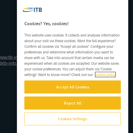
Cookies? Yes, cookies!
This website uses cookies. It collects and analyses information
about your visit via these cookies. Want the full experience?
Confirm all cookies via "Accept all cookies". Configure your
preferences and determine what information you want to
ww.itb-info.be
share with us. Take into account that certain media can be
@itb-info.be
experienced when all cookies are accepted. Our website saves
your cookie preferences. You can adjust them via 'Cookie
settings'. Want to know more? Check out our
cookie policy
Accept All Cookies
Reject All
Cookies Settings
Site by D'M&S