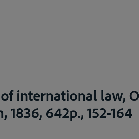
of international law, O
, 1836, 642p., 152-164