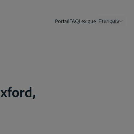
Portail
FAQ
Lexique
Français
xford,