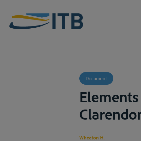
Document
Elements 
Clarendon
Wheaton H.