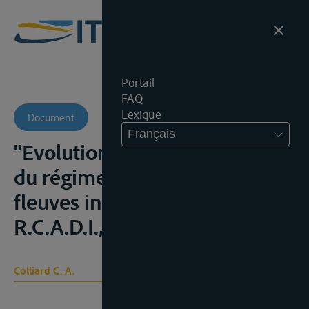
Portail
FAQ
Lexique
Document
Français
"Evolution et aspects actuels
du régime juridique des
fleuves internationaux",
R.C.A.D.I., 1970, 337-442
Colliard C. A.