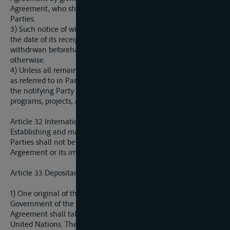
Agreement, who shall immediately communicate to the
Parties.
3) Such notice of withdrawal shall take effect one year after
the date of its receipt by the Depositary, unless such notice is
withdrwan beforehand or the Parties mutually agree
otherwise.
4) Unless all remaining Parties agree otherwise, a withdrawal
as referred to in Paragraph 2 of this Article shall not release
the notifying Party from any of its commitments concerning
programs, projects, and studies begun under this Agreement.
Article 32 International Borders
Establishing and marking of interstate borders among the
Parties shall not be affected by any provision of this
Argeement or its implementation.
Article 33 Depositary
1) One original of this Agreement shall be deposited by the
Government of the Party in whose yerritory signing of this
Agreement shall take place with the Secretary-General of the
United Nations. The Secretary-General of the United Nations