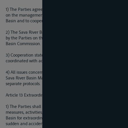
1) The Parties agree to develop joint and/or integrated Plan
on the management of the water resources of the Sava River
Basin and to cooperate on its preparatory activities.
2) The Sava River Basin Management Plan shall be adopted
by the Parties on the proposal of the International Sava River
Basin Commission.
3) Cooperation stated in Paragraph I of this Article shall be
coordinated with activities of the ICPDR.
4) All issues concerning the preparation and realization of the
Sava River Basin Management Plan may be regulated with
separate protocols.
Article 13 Extraordinary Impacts on the Water Regime
1) The Parties shall establish a coordinated or joint system of
measures, activities, warnings and alarms in the Sava River
Basin for extraordinary impacts on the water regime, such as
sudden and accidental pollution, discharge of artificial