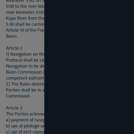
kilometer 5.00, on the Vrbas River from the river kilometer
0.00 to the river kilometer 3.00, on the Una River from the
river kilometer 0.00 to the river kilometer 15.00 and on the
Kupa River from the river kilometer 0.00 to the river kilometer
5.00 shall be carried out in accordance with the provisions of
Article 10 of the Framework Agreement on the Sava River
Basin.
Article 2
1) Navigation on the rivers referred to in Article 1 of this
Protocol shall be carried out in accordance with the Rules of
Navigation to be determined by the International Sava River
Basin Commission (hereinafter: Sava Commission) and the
competent authorities of the Parties.
2) The Rules determined by the competent authorities of the
Parties shall be in accordance with the decisions of the Sava
Commission.
Article 3
The Parties acknowledge equal status of all vessels in:
a) payment of navigation and port fees, services and taxes;
b) use of pilotage services;
c) use of port equipment, anchorage sites, navigation locks