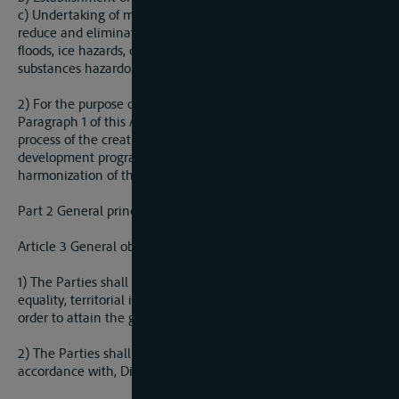
c) Undertaking of measures to prevent or limit hazards, and
reduce and eliminate adverse consequences, including from
floods, ice hazards, droughts and incidents involving
substances hazardous to water.
2) For the purpose of carrying out the goals stated in
Paragraph 1 of this Article, the Parties shall cooperate in the
process of the creation and realilization of joint plans and
development programs of the sava River Basin and
harmonization of their legislation with EU legislation.
Part 2 General principles of cooperation
Article 3 General obligations to cooperate
1) The Parties shall cooperate on the basis of sovereign
equality, territorial integrity, mutual benefit, and good faith in
order to attain the goals of the present agreement.
2) The Parties shall cooperate on the basis of and in
accordance with, Direct