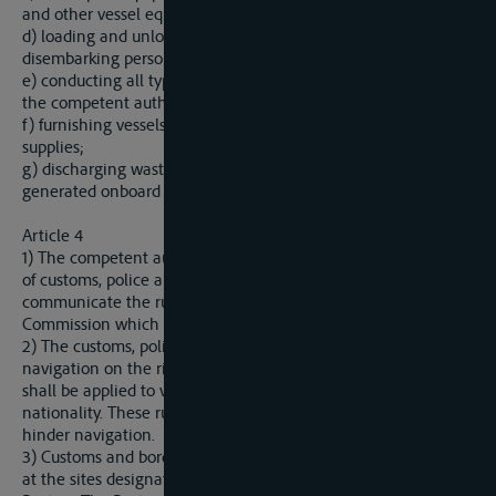
and other vessel equipment for general use;
d) loading and unloading vessels, embarking and
disembarking persons;
e) conducting all types of controls and issuing documents by
the competent authorities; and
f) furnishing vessels with fuel, lubricants, water and other
supplies;
g) discharging waste, wastewater and used mineral oils
generated onboard vessels.
Article 4
1) The competent authorities of the Parties shall be in charge
of customs, police and sanitary procedures and shall
communicate the rules on these procedures to the Sava
Commission which shall assist in their harmonization.
2) The customs, police and sanitary rules pertaining to
navigation on the rivers referred to in Article 1 of this Protocol
shall be applied to vessels without discrimination in terms of
nationality. These rules shall be of such nature so as not to
hinder navigation.
3) Customs and border formal procedures shall be conducted
at the sites designated by the competent authorities of the