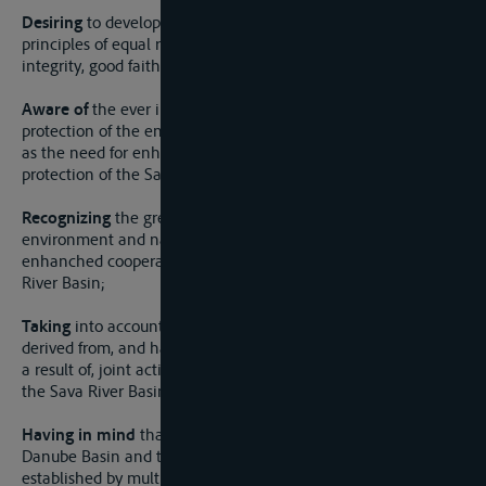
Desiring
to develop mutual co-operation on the basis of
principles of equal rights, State sovereignty and territorial
integrity, good faith and good neighborliness;
Aware of
the ever increasing importance attached to the
protection of the environment and natural resources, as well
as the need for enhanced cooperation for an effective
protection of the Sava River Basin;
Recognizing
the great value of the Sava River Basin and its
environment and natural resources, as well as the need for
enhanched cooperation for an effective protection of the Sava
River Basin;
Taking
into account the benefits for the Parties that could be
derived from, and harms that could be avoided or mitigated as
a result of, joint activities of the Parties in the framework of
the Sava River Basin;
Having in mind
that the Sava River Basin is part of the
Danube Basin and that several international law regimes
established by multilateral instruments of international water