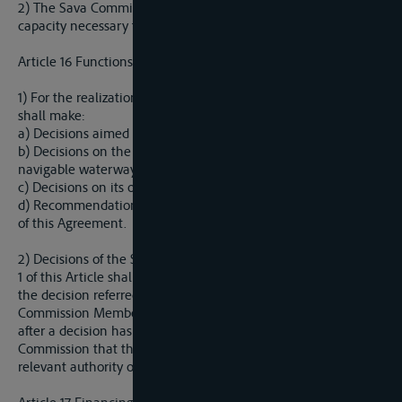
2) The Sava Commission shall have the international legal
capacity necessary for the exerise of its functions.
Article 16 Functions of the Sava Commission
1) For the realization of this Agreement, the Sava Commission
shall make:
a) Decisions aimed to provide conditions for safe navigation;
b) Decisions on the conditions for financing construction of
navigable waterways and their maintenance;
c) Decisions on its own work, budget and procedure; and
d) Recommendations on all other issues regarding realization
of this Agreement.
2) Decisions of the Sava Commission referred to in Paragraph
1 of this Article shall be binding upon all the Parties unless, for
the decision referred to under a) and b), any of the Sava
Commission Members withdrwas his/her vote within 30 days
after a decision has been made, or informs the Sava
Commission that the decision is subject to the approval of the
relevant authority of his/her State.