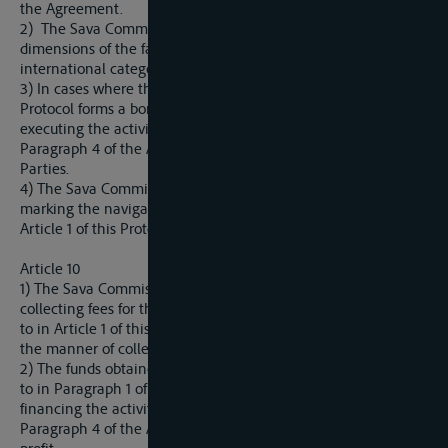
the Agreement.
2) The Sava Commission shall establish the rules related to
dimensions of the fairway in accordance with the
international categorization.
3) In cases where the river referred to in Article 1 of this
Protocol forms a border between two Parties, the manner of
executing the activities and measures referred to in Article 10
Paragraph 4 of the Agreement shall be agreed between the
Parties.
4) The Sava Commission shall establish the manner of
marking the navigable waterway on the rivers referred to in
Article 1 of this Protocol.
Article 10
1) The Sava Commission is authorized to make decisions on
collecting fees for the use of the fairway on the rivers referred
to in Article 1 of this Protocol as well as on the amounts and
the manner of collecting such fees.
2) The funds obtained from the collection of the fees referred
to in Paragraph 1 of this Article shall be used exclusively for
financing the activities and measures referred to in Article 10
Paragraph 4 of the Agreement shall not serve as a source of