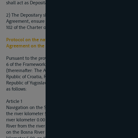
shall act as Depositary..
2) The Depositary shall, upon entry into force of this
Agreement, ensure its registration in accordance with Article
102 of the Charter of the United Nations.
Protocol on the navigation regime to the Framework
Agreement on the
Sava
River Basin
Pursuant to the provisions referred to in Article 10, Paragraph
6 of the Framework Agreement on the Sava River Basin
(thereinafter: The Agreement), Bosnia and Herzegovina, the
Rpublic of Croatia, Republic of Slovenia and the Federla
Republic of Yugoslavia (hereinafter: The Parties) have agreed
as follows:
Article 1
Navigation on the Sava River from the river kilometer 0.00 to
the river kilometer 586.00, on the Kolubara River from the
river kilometer 0.00 to the river kilometer 5.00, on the Drina
River from the river kilometer 0.00 to the river kilometer 15.00,
on the Bosna River from the river kilometer 0.00 to the river