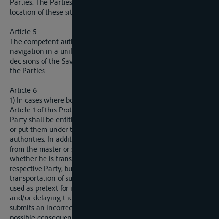
Parties. The Parties shall inform the Sava Commission on the
location of these sites.
Article 5
The competent authorities of the Parties shall supervise
navigation in a uniform manner in accordance with the
decisions of the Sava Commission and national regulations of
the Parties.
Article 6
1) In cases where both banks of the river as referred to in
Article 1 of this Protocol are in the territory of one Party, that
Party shall be entitled to seal the items designated for transit
or put them under the supervision of the competent
authorities. In addition, that Party shall be entitled to request
from the master or shipper a written statement verifying
whether he is transporting items prohibited for import to the
respective Party, but it shall not be entitled to ban the
transportation of such items. These procedures may not be
used as pretext for inspection of said items or preventing
and/or delaying the transit. The master or shipper who
submits an incorrect statement shall be liable for it and all
possible consequences in accordance with the law of the