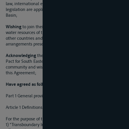
law, international environmental law and European Union
legislation are applied to water resources of the Danube
Basin;
Wishing
to join their efforts on sustainable management of
water resources of the Sava River Basin with the efforts of
other countries and international institutions and
arrangements present in the Danube Basin;
Acknowledging
the important contribution of the Stability
Pact for South Eastern Europe and the international
community and wishing to continue the cooperation under
this Agreement;
Have agreed as follows:
Part 1 General provisions
Article 1 Definitions
For the purpose of this Agreement:
1) “Transboundary Impact” means any adverse effect on the