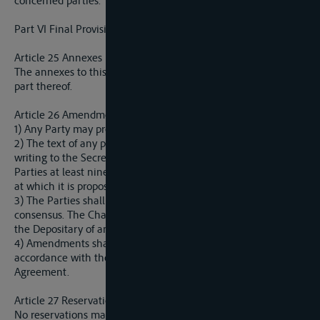
concerned parties.
Part VI Final Provisions
Article 25 Annexes
The annexes to this Agreement shall constitute an integral
part thereof.
Article 26 Amendments to the Agreement
1) Any Party may propose amendments to this Agreement.
2) The text of any proposed amendment shall be submitted in
writing to the Secretariat, who shall communicate it to all
Parties at least ninety days before the meeting of the Parties
at which it is proposed for adoption.
3) The Parties shall adopt any proposed amendment by
consensus. The Chairman of the Sava Commission shall notify
the Depositary of any amendments adopted by the Parties.
4) Amendments shall enter into force,
mutatis mutandis
, in
accordance with the procedure referred to in Article 28 of this
Agreement.
Article 27 Reservation
No reservations may be made to this Agreement.