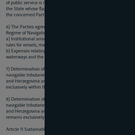
of public service is not allowed outside of the boundaries of
the State whose flag is flying unless otherwise agreed to by
the concerned Parties.
6) The Parties agree to regulate by a separate Protocol on the
Regime of Navigation, all issues regarding navigation, such as:
a) Institutional arrangements (rates of navigation, technical
rules for vessels, marking of navigable waterway, etc.)
b) Expenses relating to the maintenance of navigable
waterways and the regime of navigation;
7) Determination of the fairway of the Sava River and its
navigable tributaries that form the border between Bosnia
and Herzegovina and the Republic of Yugoslavia remains
exclusively within the jurisdiction of those two states.
8) Determination of the fairway of the Sava River and its
navigable tributaries that form the border between Bosnia
and Herzegovina and the Federla Republic of Yugoslavia
remains exclusively within the jurisdiction of those two states.
Article 11 Sustainable Water Management