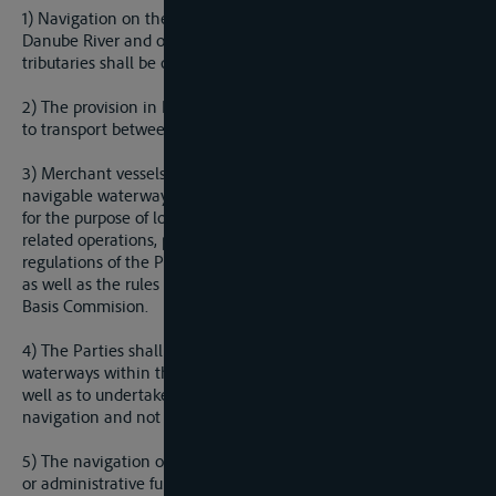
1) Navigation on the Sava River from Sisak to the mouth of the
Danube River and on all navigable parts of the Sava
tributaries shall be open to merchant vessels of any state.
2) The provision in Paragraph 1 of this Article shall not apply
to transport between ports within the territory of one Party.
3) Merchant vessels shall be free to enter the ports on
navigable waterways referred to in paragraph 1 of this Article
for the purpose of loading or unloading, re-supply or other
related operations, provided they observe the national
regulations of the Party in whose territory the port is situated,
as well as the rules passed by the International Sava River
Basis Commision.
4) The Parties shall undertake measures to maintain the
waterways within their territories in navigable condition, as
well as to undertake measures to improve the conditions of
navigation and not to prevent or obstruct navigation.
5) The navigation of vessels of war, vessels performing police
or administrative functions or in general exercising any form