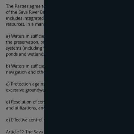
The Parties agree to cooperate on management of the waters
of the Sava River Basin in a sustainable manner, which
includes integrated management of surface and ground water
resources, in a manner that shall provide for:
a) Waters in sufficient quantity and of appropriate quality for
the preservation, protection and improvement of aquatic eco-
systems (including flora and fauna and eco-systems of natural
ponds and wetlands);
b) Waters in sufficient quantity and of appropriate quality for
navigation and other kinds of use/utilization;
c) Protection against detrimental effects of water (flooding,
excessive groundwater, erosion and ice hazards);
d) Resolution of conflicts of interest caused by different uses
and utilizations; and
e) Effective control of the water regime.
Article 12 The Sava River Basin Management Plan