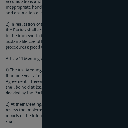
accumulations and retentions caused by collapsing or
inappropriate handling, flood, ice drought, water shortage,
and obstruction of navigation.
2) In realization of the obligation in paragraph 1 of this Article,
the Parties shall act in accordance with activities undertaken
in the framework of the Convention for Protection and
Sustainable Use of Danube River and in the scope of the
procedures agreed within the ICPDR.
Article 14 Meeting of the Parties
1) The first Meeting of the Parties shall be convened no later
than one year after the date of entry into force of this
Agreement. Thereafter, an ordinary Meeting of the Parties
shall be held at least once every two years, unless otherwise
decided by the Parties, or at the written request of any Party.
2) At their Meetings, the Parties shall keep under continuous
review the implementation of this Agreement on the basis of
reports of the International Sava River Basin Commission, and
shall: