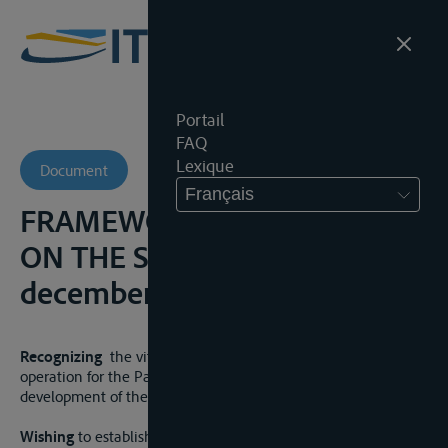
Portail
FAQ
Lexique
Document
Français
FRAMEWORK AGREEMENT
ON THE SAVA RIVER BASIN, 3
december 2002
Recognizing
the vital importance of trans-boundary co-
operation for the Parties aimed towards sustainable
development of the Sava River Basin;
Wishing
to establish navigation, maintenance and marking