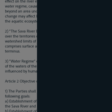
effect on the river environment resulting from a change in
water regime, caused bu human activity and stretching out
beyond an area under the jurisdiction of a Party, and which
change may affect life and property, safety of facilities, and
the aquatic ecosystem concerned.
2) “The Sava River Basin” is the geographical area extend
over the territories of the Parties, determined by the
watershed limits of the Sava River and its tributaries, which
comprises surface and ground waters, flowing into a common
terminus.
3) “Water Regime” comprises quantity and quality conditions
of the waters of the Sava River Basin in space and time
influenced by human activities or natural changes.
Article 2 Objective of the Agreement
1) The Parties shall cooperate in order to achieve the
following goals:
a) Establishment of a international regime of navigation on
the Sava River and its navigable tributaries;
b) Establishment of sustainable water management; and