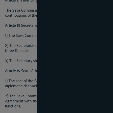
Article 17 Financing the Sava Commission
The Sava Commission shall be financed by regular annual
contributions of the Parties and from other sources.
Article 18 Secretariat
1) The Sava Commission shal establish a Secretariat.
2) The Secretariat shall be ran by a Secretary who shall have
three Deputies.
3) The Secretary shall be responsible to the Sava Commission.
Article 19 Seat of the Sava Commission
1) The seat of the Sava Commission shall be decided through
diplomatic channels.
2) The Sava Commission is authorized to conclude a Seat
Agreement with the host countru on the exercise of its
functions.