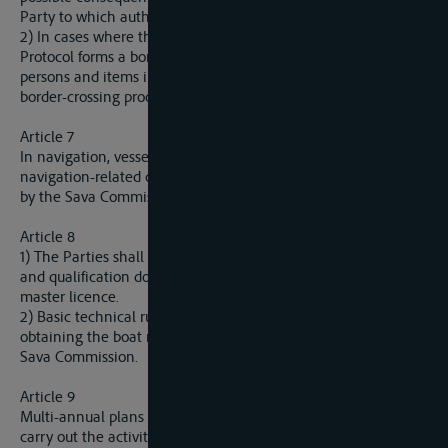
Party to which authorities the statement was given.
2) In cases where the river as referred to in Article 1 of this
Protocol forms a border between two Parties, the vessels,
persons and items in transit shall be exempted from all formal
border-crossing procedures during the transit.
Article 7
In navigation, vessels may use onboard coastal equipment for
navigation-related communication in the manner prescribed
by the Sava Commission.
Article 8
1) The Parties shall mutually recognize the vessel documents
and qualification documents for crew, including the boat
master licence.
2) Basic technical rules for vessels and requirements for
obtaining the boat master license shall be determined by the
Sava Commission.
Article 9
Multi-annual plans for marking navigable waterways and
carry out the activities referred to in article 10 Paragraph 4 of