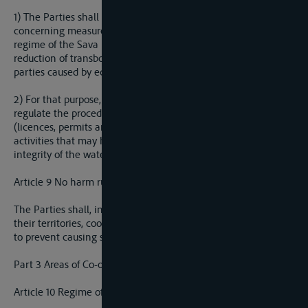
1) The Parties shall agree on how to regulate all issues
concerning measures aimed at securing integrity of the water
regime of the Sava River Basin and the elimination or
reduction of transboundary impacts on the waters of the other
parties caused by economic or other activities.
2) For that purpose, the Parties shall, by separate protocol,
regulate the procedures for the issuance of water law acts
(licences, permits and confirmations) for installations and
activities that may have a transboundary impact on the
integrity of the water regime.
Article 9 No harm rule
The Parties shall, in utilizing waters of the Sava River Basin in
their territories, cooperate and take all appropriate measures
to prevent causing significant harm to each other.
Part 3 Areas of Co-operation
Article 10 Regime of Navigation