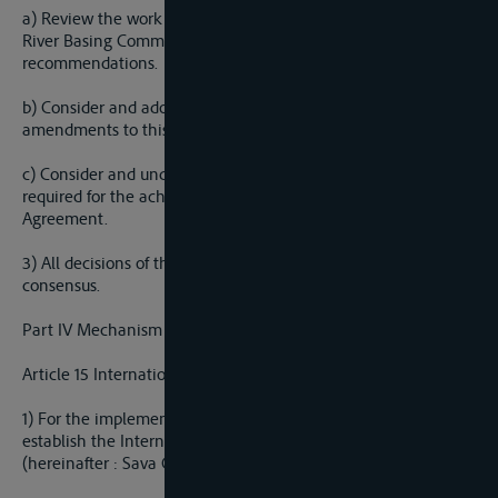
a) Review the work and operations of the International Sava
River Basing Commission and make decisions based on its
recommendations.
b) Consider and adopt proposals for protocols and
amendments to this agreement; and
c) Consider and undertake any additional action that may be
required for the achievement of the purpose of this
Agreement.
3) All decisions of the Meeting of the Parties shall be made by
consensus.
Part IV Mechanism of co-operation
Article 15 International Sava River Basin Commission
1) For the implementation of this Agreement, the Parties shall
establish the International sava River Basin Commission
(hereinafter : Sava Commission).