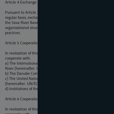
Article 4 Exchange of Data and Information
Pursuant to Article 3 of this Agreement, the Parties shall, on a
regular basis, exchange information on the water regime of
the Sava River Basin, the regime of navigation, legislation,
organizational structures, and administrative and technical
practices.
Article 5 Cooperation with International Organizations
In realization of this Agreement, the Parties shall especially
cooperate with:
a) The International Commission for Protection of Danube
River (hereinafter: ICPDR);
b) The Danube Commission;
c) The United Nations Economic Commission for Europe
(hereinafter: UN/ECE), and
d) Institutions of the European Union.
Article 6 Cooperation with International Organizations
In realization of this Agreement, the Parties shall especially