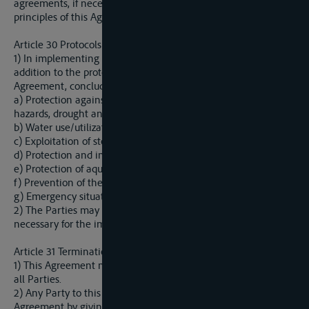
agreements, if necessary, to avoid contradictions with basic
principles of this Agreement.
Article 30 Protocols
1) In implementing this Agreement, the Parties shall, in
addition to the protocols referred to in other provisions of this
Agreement, conclude other protocols for regulating:
a) Protection against flood, excessive groundwater, erosion, ice
hazards, drought and water shortages;
b) Water use/utilization;
c) Exploitation of stone, sand, gravel and clay;
d) Protection and improvement of water quality and quantity;
e) Protection of aquatic eco-systems;
f) Prevention of the water pollution caused by navigation, and
g) Emergency situations;
2) The Parties may agree to conclude other protocols
necessary for the implementation of this Agreement.
Article 31 Termination and Withdrawal
1) This Agreement may be terminated by mutual agreement of
all Parties.
2) Any Party to this Agreement may withdraw from this
Agreement by giving written notice to the Depository of this