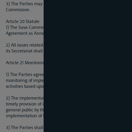
3) The Parties may agree to change the seat of the Sava
Commission.
Article 20 Statute
1) The Sava Commission has a Statute, which is a part of this
Agreement as Annex I.
2) All issues related to the work of the Sava Commission and
its Secretariat shall be regulated by Statute.
Article 21 Monitoring Implementation of the Agreement
1) The Parties agree to establish a methodology of permanent
monitoring of implementation of the Agreement and
activities based upon it.
2) The implementation monitoring methodology will include
timely provision of information to stakeholders and the
general public by the authorities responsible for
implementation of the Agreement.
3) The Parties shall establish an implementation monitoring