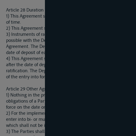
Article 28 Duration and entering into force
1) This Agreement shall be concluded for an indefinite period
of time.
2) This Agreement shall be subject to ratification.
3) Instruments of ratification shall be lodged as soon as
possible with the Depositary identified in Article 33 of this
Agreement. The Depositary shall inform the Parties of the
date of deposit of each instrument of ratification.
4) This Agreement shall enter into force on the thirtieth day
after the date of deposit of the fourth instrument of
ratification. The Depositary shall notify the Parties of the date
of the entry into force of the Agreement.
Article 29 Other Agreements
1) Nothing in the present Agreement shall affect the rights or
obligations of a Party arising from any agreement that is in
force on the date on which this Agreement comes into force.
2) For the implementation of this Agreement the Parties may
enter into bi- or multilateral agreements or arrangements,
which shall not be in conflict with this Agreement.
3) The Parties shall agree to adapt existing bilateral