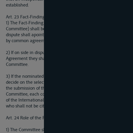
established.
Art. 23 Fact-Finding Expert Committee
1) The Fact-Finding Expert Committee (herinafter:
Committee) shall be composed of three experts, Each Party in
dispute shall apoint one expert. Thse two experts shall select
by common agreement a third expert.
2) If on side in dispute consists of two or more Parties of the
Agreement they shall jointly appoint one expert of the
Committee.
3) If the nominated members of the Committee are unable to
decide on the selection of a chairman within three months of
the submission of the request for establishingh the
Committee, each concerned party may request the President
of the International Court of Justice to nominate a chairman,
who shall not be citizen of any concerned Party.
Art. 24 Role of the Fact-Finding Expert Committee
1) The Committee shall adopt its rules of procedure.