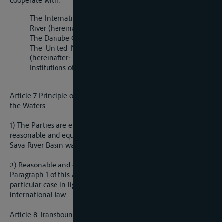
cooperate with:
The International Commission for Protection of Danube
River (hereinafter: ICPDR);
The Danube Commission;
The United Nations Economic Commission for Europe
(hereinafter: UN/ECE), and
Institutions of the European Union.
Article 7 Principle of Reasonable and Equitable Utilization of
the Waters
1) The Parties are entitled, within their territories, to a
reasonable and equitable share of the beneficial uses of the
Sava River Basin water resources.
2) Reasonable and equitable share within the meaning of
Paragraph 1 of this Article is to be determined in any
particular case in light of the relevant factors according to
international law.
Article 8 Transboundary Impact