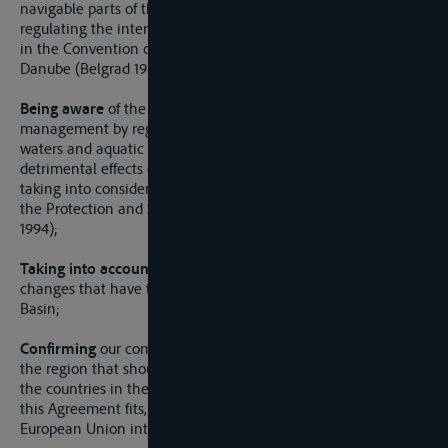
navigable parts of the Sava River and its tributaries, for
regulating the international regime of navigation as specified
in the Convention on the Regime on the Navigation on the
Danube (Belgrad 1948);
Being aware
of the need to promote sustainable water
management by regulating utilization, protection of the
waters and aquatic eco-system and protection against the
detrimental effects of the waters in the Sava River Basin,
taking into consideration the Convention on Cooperation for
the Protection and Sustainable Use of the Danube River (Sofia
1994);
Taking into account
the great political, economic and social
changes that have taken place in the region of the Sava River
Basin;
Confirming
our commitment to a sustainable development of
the region that should be brought about in co-operation with
the countries in the region, and with the view to ensure that
this Agreement fits, in a coherent way, in accordance with the
European Union integration process;