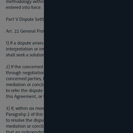
methodology within two years after the Agreement has
entered into force.
Part V Dispute Settlement
Art. 22 General Provisions
1) If a dispute arises between two or more Parties about the
interpretation or implementation of this Agreement, they
shall seek a solution by negotiation;
2) If the concerned parties are unable to resolve the dispute
through negotiation, upon the request of one of the
concerned parties, they may jointly seek good services,
mediation or concliation from a thrid party, or they may agree
to refer the dispute to arbitrage in accordance with Annex II of
this Agreement, or to the International Court of Justice.
3) If, within six months from submitting a request as stated in
Paragrahp 2 of this Article, the concerned parties are unable
to resolve the dispute through negotiaton, good services,
mediation or concliation, any Party concerned may request
that an independent fact-finding expert committee be