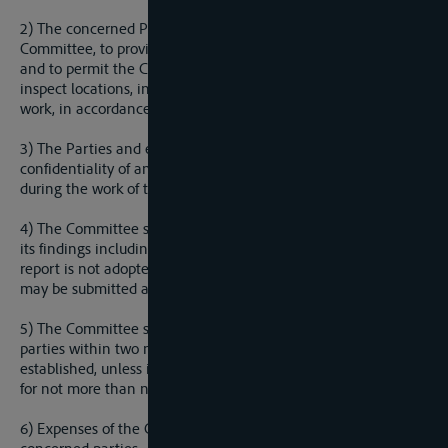
2) The concerned Parties are obliged, upon the request of the
Committee, to provide all information regarding the dispute
and to permit the Committee to enter its territories and to
inspect locations, installations and equipment necessary to its
work, in accordance with national legislations.
3) The Parties and experts of the Committee shall protect the
confidentiality of any information they receive in confidence
during the work of the Committee.
4) The Committee shall adopt by majority vote the report of
its findings including an explanation of the findings. If the
report is not adopted by unanimous vote, a dissenting opinion
may be submitted and shall be included in the report.
5) The Committee shall submit the report to the concerned
parties within two months of the date on which it was
established, unless it finds it necessary to extend this period
for not more than next two months.
6) Expenses of the Committee shall be borne equally by the