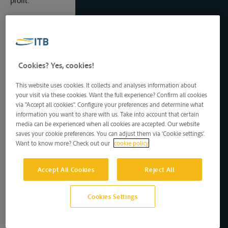
profit.
Article 11
1) This Protocol shall be concluded for an indefinite period of
time.
2) This Protocol shall be subject to ratification, acceptance or
approval.
Cookies? Yes, cookies!
3) Instruments of ratification, acceptance or approval shall be
lodged as soon as possible with the Depositary identified in
This website uses cookies. It collects and analyses information about
Article 14 of this Protocol. The Depositary shall inform the
your visit via these cookies. Want the full experience? Confirm all cookies
Parties of the date of deposit of each instrument of
via "Accept all cookies". Configure your preferences and determine what
ratification, acceptance or approval.
information you want to share with us. Take into account that certain
4) This Protocol shall enter into force on the thirtieth day
media can be experienced when all cookies are accepted. Our website
after the date of deposit of the fourth instrument of
saves your cookie preferences. You can adjust them via 'Cookie settings'.
ratification, acceptance or approval. The Depositary shall
Want to know more? Check out our
cookie policy
notify the Parties of the date of the entry into force of this
Potocol.
Accept All Cookies
Reject All
Article 12
1) The provisions of the Agreement related to amendments,
Cookies Settings
withdrawal and dispute settlement shall apply to this Protocol.
2) This Protocol may be terminated by mutual agreement of