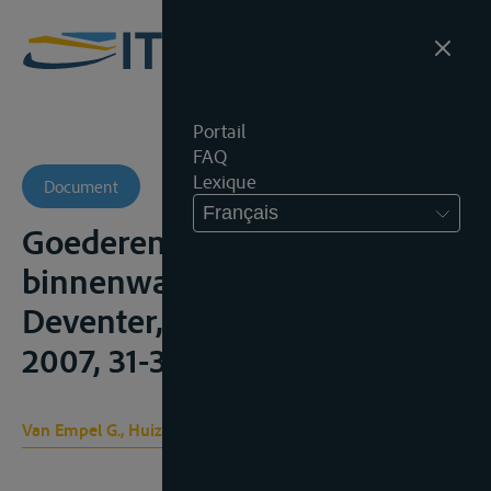
Portail
FAQ
Lexique
Document
Français
Goederenvervoer over zee,
binnenwater en over de weg,
Deventer, Kluwer, 6de dr.,
2007, 31-36
Van Empel G., Huizink J. B.