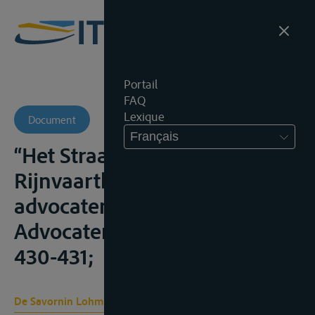
Portail
FAQ
Lexique
Document
Français
“Het Straatsburger
Rijnvaarthof – Oproep voor
advocaten in Rijnvaartzaken”,
Advocatenblad, 2005, nr. 9,
430-431;
De Savornin Lohman B. C.