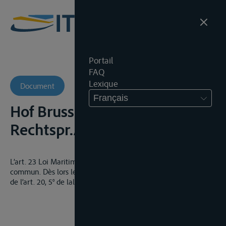
Portail
FAQ
Lexique
Document
Français
Hof Brussel, 5 mei 1969,
Rechtspr.Antw., FR
L’art. 23 Loi Maritime exclut les privilèges spéciaux du droit
commun. Dès lors le vendeur ne peut prétendre au privilège
de l’art. 20, 5° de lal loi hypothécaire.