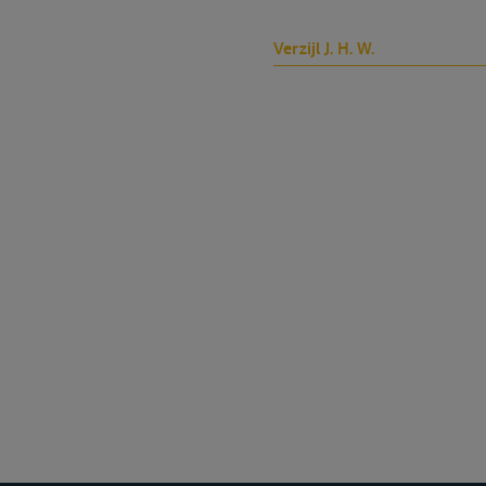
Verzijl J. H. W.