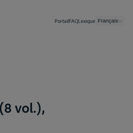
Portail
FAQ
Lexique
Français
8 vol.),