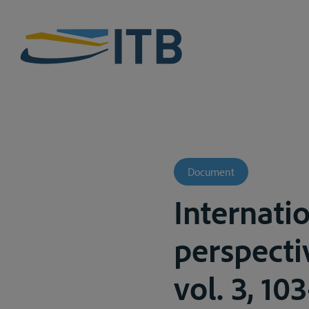
Document
Internatio
perspectiv
vol. 3, 10