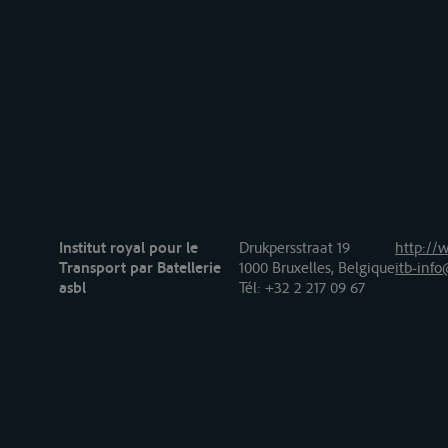
Institut royal pour le
Drukpersstraat 19
http://w
Transport par Batellerie
1000 Bruxelles, Belgique
itb-info
asbl
Tél
: +32 2 217 09 67