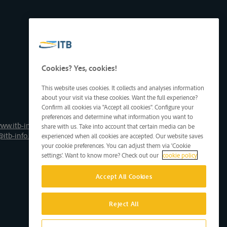
Cookies? Yes, cookies!
This website uses cookies. It collects and analyses information
about your visit via these cookies. Want the full experience?
Confirm all cookies via "Accept all cookies". Configure your
preferences and determine what information you want to
ww.itb-info.be
share with us. Take into account that certain media can be
@itb-info.be
experienced when all cookies are accepted. Our website saves
your cookie preferences. You can adjust them via 'Cookie
settings'. Want to know more? Check out our
cookie policy
Accept All Cookies
Reject All