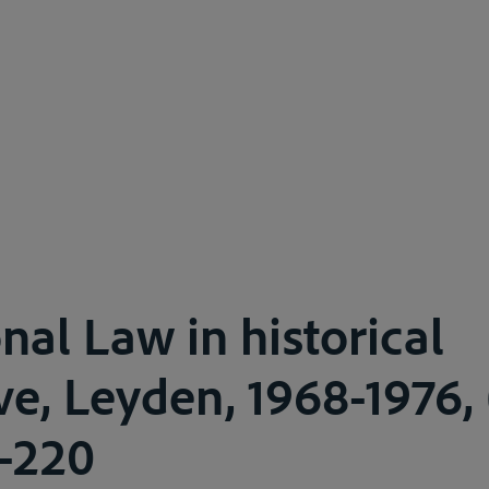
nal Law in historical
e, Leyden, 1968-1976, (
3-220