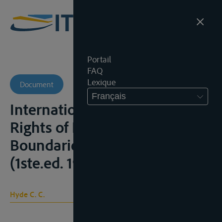
Portail
FAQ
Lexique
Document
Français
International rivers: part 1
Rights of Navigation; part. 2
Boundaries, Wilmington, 1974
(1ste.ed. 1918)
Hyde C. C.