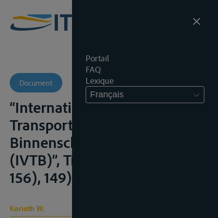
Portail
FAQ
Lexique
Document
Français
“Internationale Verlade- und
Transportbedingungen für die
Binnenschifffahrt 2009
(IVTB)”, Transp.R., 2009, (149-
156), 149)
Korioth W.