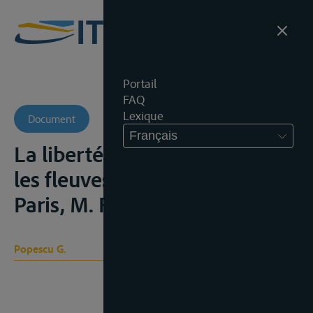
Portail
FAQ
Lexique
Document
Français
La liberté de la navigation sur
les fleuves internationaux,
Paris, M. Flinikowski, 1920
Popescu G.