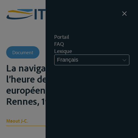
Portail
FAQ
Lexique
Document
Français
La navigation rhénane à
l’heure des Communautés
européennes, Mémoire,
Rennes, 1966
Maout J-C.